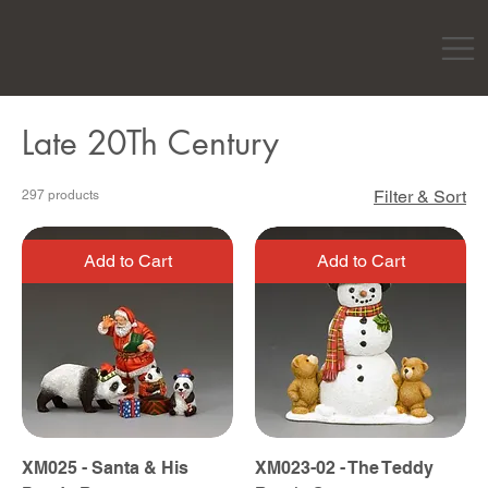
Late 20Th Century
Filter & Sort
297 products
Add to Cart
Add to Cart
XM025 - Santa & His
XM023-02 - The Teddy