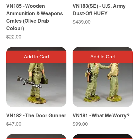
VN185 - Wooden
VN183(SE) - U.S. Army
Ammunition & Weapons
Dust-Off HUEY
Crates (Olive Drab
Price
$439.00
Colour)
Price
$22.00
Add to Cart
Add to Cart
VN182 - The Door Gunner
VN181 - What Me Worry?
Price
Price
$47.00
$99.00