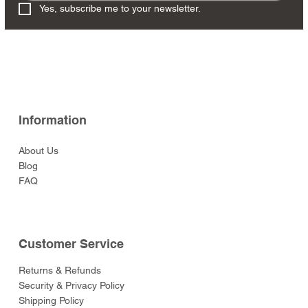
Yes, subscribe me to your newsletter.
Information
About Us
Blog
FAQ
Customer Service
Returns & Refunds
Security & Privacy Policy
Shipping Policy