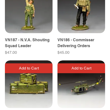
VN187 - N.V.A. Shouting
VN186 - Commissar
Squad Leader
Delivering Orders
Price
Price
$47.00
$45.00
Add to Cart
Add to Cart