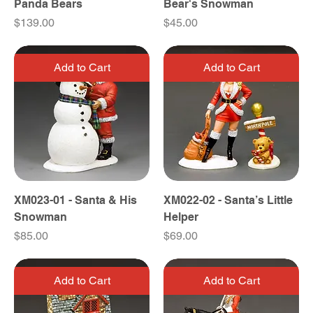
Panda Bears
Bear's Snowman
Price
Price
$139.00
$45.00
Add to Cart
Add to Cart
XM023-01 - Santa & His
XM022-02 - Santa’s Little
Snowman
Helper
Price
Price
$85.00
$69.00
Add to Cart
Add to Cart