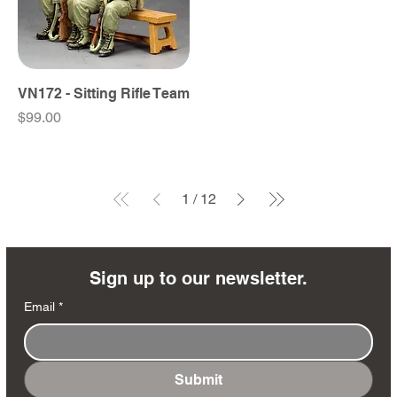
VN172 - Sitting Rifle Team
Price
$99.00
1
/
12
Sign up to our newsletter.
Email
*
Submit