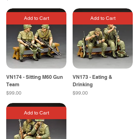
Add to Cart
Add to Cart
VN174 - Sitting M60 Gun
VN173 - Eating &
Team
Drinking
Price
Price
$99.00
$99.00
Add to Cart