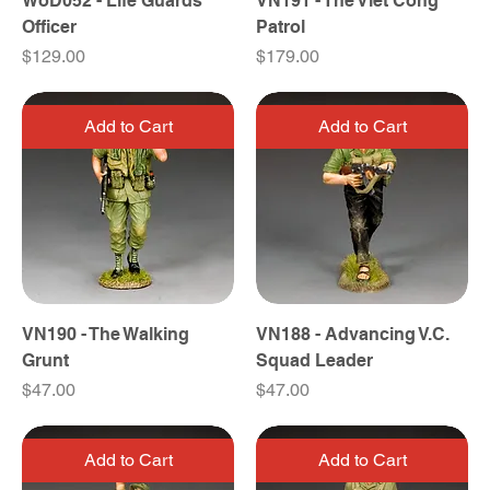
WoD052 - Life Guards
VN191 - The Viet Cong
Officer
Patrol
Price
Price
$129.00
$179.00
Add to Cart
Add to Cart
VN190 - The Walking
VN188 - Advancing V.C.
Grunt
Squad Leader
Price
Price
$47.00
$47.00
Add to Cart
Add to Cart