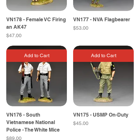
VN178 - Female VC Firing
VN177 - NVA Flagbearer
an AK47
Price
$53.00
Price
$47.00
Add to Cart
Add to Cart
VN176 - South
VN175 - USMP On-Duty
Vietnamese National
Price
$45.00
Police - The White Mice
Price
$89.00