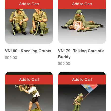
Add to Cart
Add to Cart
VN180 - Kneeling Grunts
VN179 - Talking Care of a
Buddy
Price
$99.00
Price
$99.00
Add to Cart
Add to Cart