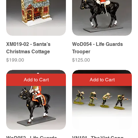
XM019-02 - Santa’s
WoD054 - Life Guards
Christmas Cottage
Trooper
Price
Price
$199.00
$125.00
Add to Cart
Add to Cart