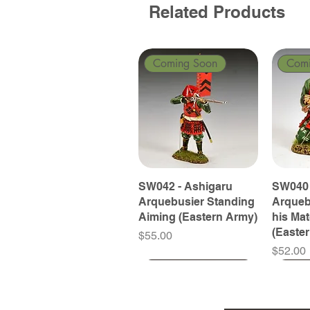
Related Products
Coming Soon
Com
SW042 - Ashigaru
SW040 
Arquebusier Standing
Arqueb
Aiming (Eastern Army)
his Ma
(Easte
Price
$55.00
Price
$52.00
Coming Soon
Coming Soon
Coming Soon
Com
Com