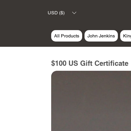
USD ($)
All Products
John Jenkins
Kin
$100 US Gift Certificate