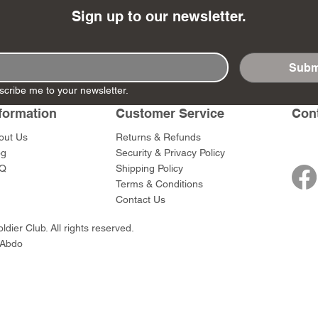
Sign up to our newsletter.
Subm
- Ashigaru
- AP Medic
SW012 - Tokugawa
DD404 - AP The Scout
RTA151 - Gener
DD403 - AP The
scribe me to your newsletter.
Dum Set
Ieyasu
Santa Anna
Price
Price
$47.00
$47.00
formation
Customer Service
Con
rn Army)
Price
Price
$59.00
$49.00
out Us
Returns & Refunds
0
og
Security & Privacy Policy
Q
Shipping Policy
Terms & Conditions
Contact Us
dier Club. All rights reserved.
 Abdo