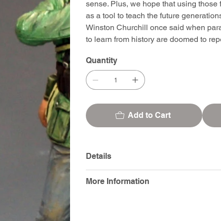
sense. Plus, we hope that using those f
as a tool to teach the future generatio
Winston Churchill once said when para
to learn from history are doomed to repea
Quantity
Add to Cart
Details
More Information