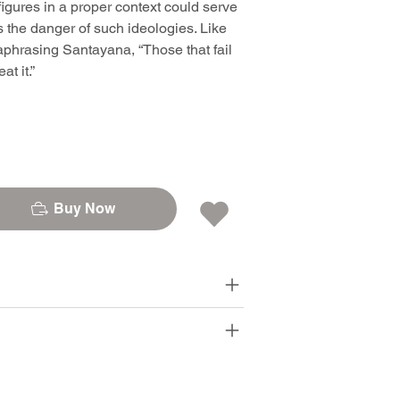
igures in a proper context could serve
ns the danger of such ideologies. Like
phrasing Santayana, “Those that fail
t it.”
Buy Now