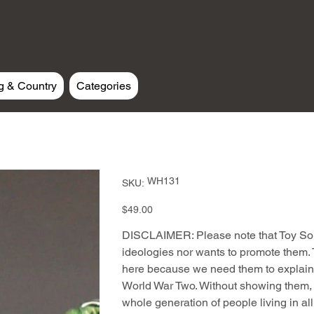
g & Country
Categories
SKU
WH131
SKU:
WH131
Price
$49.00
DISCLAIMER: Please note that Toy Sold
ideologies nor wants to promote them. T
here because we need them to explain 
World War Two. Without showing them, t
whole generation of people living in al