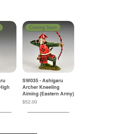
Coming Soon
aru
SW035 - Ashigaru
High
Archer Kneeling
Aiming (Eastern Army)
Price
$52.00
Coming Soon
Coming Soon