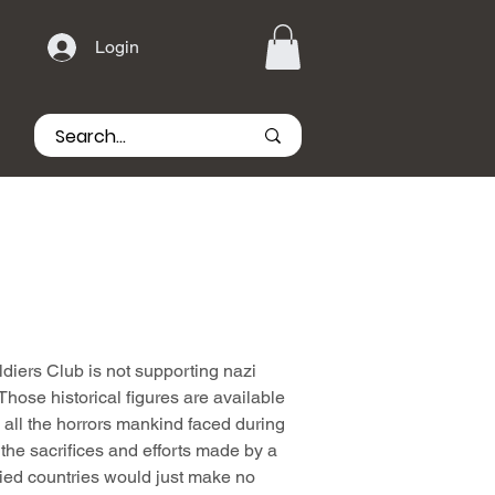
Login
iers Club is not supporting nazi
hose historical figures are available
all the horrors mankind faced during
he sacrifices and efforts made by a
lied countries would just make no