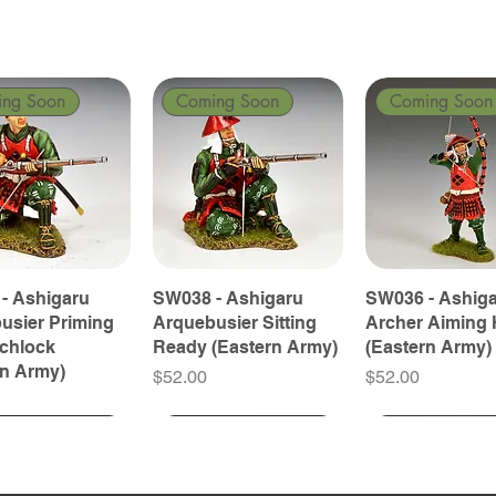
ing Soon
Coming Soon
Coming Soon
- Ashigaru
SW038 - Ashigaru
SW036 - Ashig
usier Priming
Arquebusier Sitting
Archer Aiming 
tchlock
Ready (Eastern Army)
(Eastern Army)
rn Army)
Price
Price
$52.00
$52.00
ing Soon
ing Soon
Coming Soon
Coming Soon
Coming Soon
Coming Soon