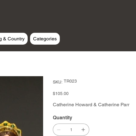
g & Country
Categories
SKU
TR023
SKU:
TR023
Price
$105.00
Catherine Howard & Catherine Parr
Quantity