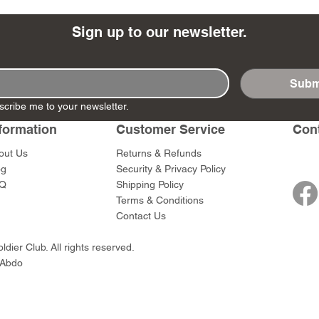
Sign up to our newsletter.
Subm
- Ashigaru
- AP Medic
SW012 - Tokugawa
DD404 - AP The Scout
RTA151 - Gener
DD403 - AP The
scribe me to your newsletter.
Dum Set
Ieyasu
Santa Anna
Price
Price
$47.00
$47.00
rn Army)
formation
Customer Service
Con
Price
Price
$59.00
$49.00
0
out Us
Returns & Refunds
og
Security & Privacy Policy
Q
Shipping Policy
Terms & Conditions
Contact Us
dier Club. All rights reserved.
 Abdo