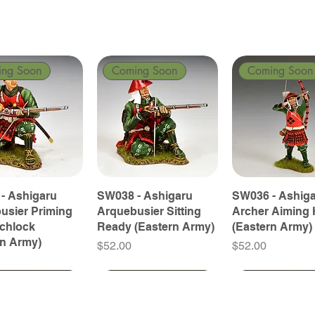
ing Soon
Coming Soon
Coming Soon
- Ashigaru
SW038 - Ashigaru
SW036 - Ashig
usier Priming
Arquebusier Sitting
Archer Aiming 
tchlock
Ready (Eastern Army)
(Eastern Army)
rn Army)
Price
Price
$52.00
$52.00
ing Soon
ing Soon
Coming Soon
Coming Soon
Coming Soon
Coming Soon