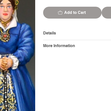
Add to Cart
Details
More Information