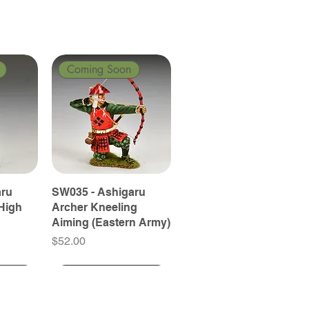
Coming Soon
aru
SW035 - Ashigaru
High
Archer Kneeling
Aiming (Eastern Army)
Price
$52.00
Coming Soon
Coming Soon