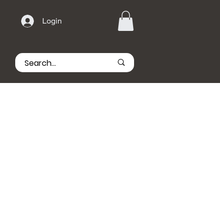
Login