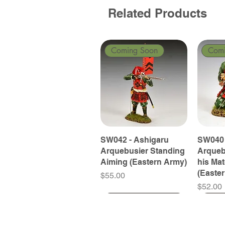
Related Products
Coming Soon
Com
SW042 - Ashigaru
SW040 
Arquebusier Standing
Arqueb
Aiming (Eastern Army)
his Ma
(Easte
Price
$55.00
Price
$52.00
Coming Soon
Coming Soon
Coming Soon
Com
Com