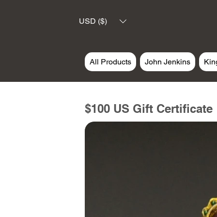
USD ($)
All Products
John Jenkins
Kin
$100 US Gift Certificate