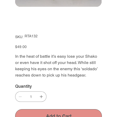
SKU
RTA132
SKU:
RTA132
Price
$49.00
In the heat of battle it’s easy lose your Shako
or even have it shot off your head. While still
keeping his eyes on the enemy this ‘soldado’
reaches down to pick up his headgear.
Quantity
Add to Cart