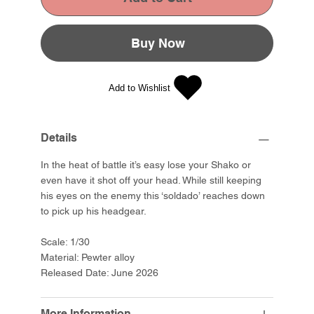
Buy Now
Add to Wishlist
Details
In the heat of battle it’s easy lose your Shako or
even have it shot off your head. While still keeping
his eyes on the enemy this ‘soldado’ reaches down
to pick up his headgear.
Scale: 1/30
Material: Pewter alloy
Released Date: June 2026
More Information