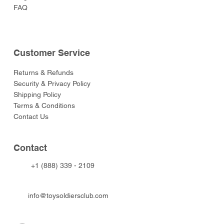
FAQ
Customer Service
Returns & Refunds
Security & Privacy Policy
Shipping Policy
Terms & Conditions
Contact Us
Contact
+1 (888) 339 - 2109
info@toysoldiersclub.com