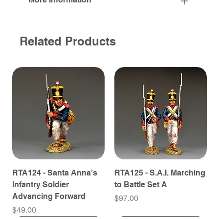
Related Products
RTA124 - Santa Anna’s
RTA125 - S.A.I. Marching
Infantry Soldier
to Battle Set A
Advancing Forward
Price
$97.00
Price
$49.00