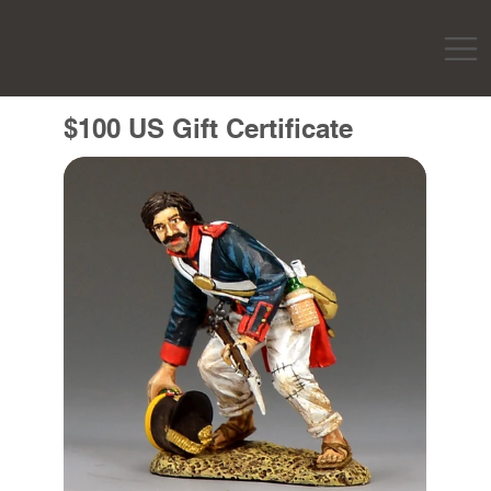
$100 US Gift Certificate