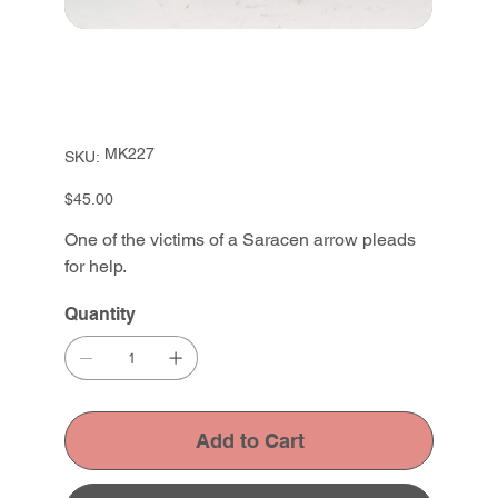
SKU
MK227
SKU:
MK227
Price
$45.00
One of the victims of a Saracen arrow pleads
for help.
Quantity
Add to Cart