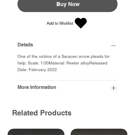
Buy Now
Add to Wishlist
Details
One of the victims of a Saracen arrow pleads for
help. Scale: 1/30Material: Pewter alloyReleased
Date: February 2022
More Information
Related Products