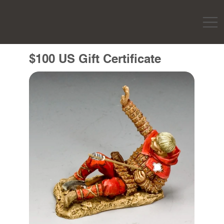
$100 US Gift Certificate