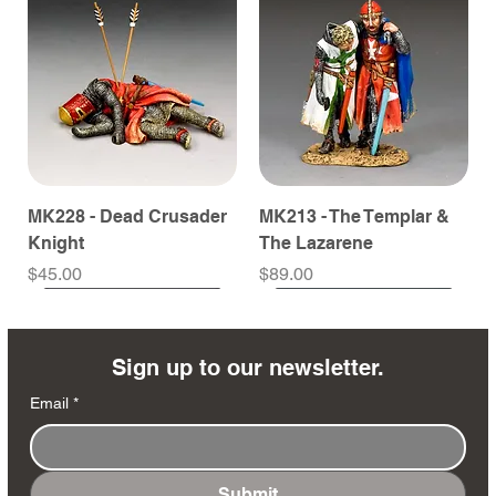
MK228 - Dead Crusader
MK213 - The Templar &
Knight
The Lazarene
Price
Price
$45.00
$89.00
New Releases
Sign up to our newsletter.
Email
*
Submit