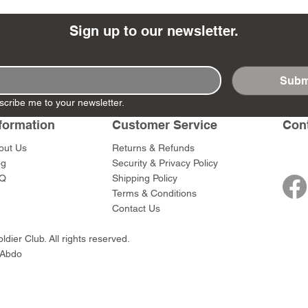
Sign up to our newsletter.
Subm
- Ashigaru
- AP Medic
SW012 - Tokugawa
DD404 - AP The Scout
RTA151 - Gener
DD403 - AP The
scribe me to your newsletter.
Dum Set
Ieyasu
Santa Anna
Price
Price
$47.00
$47.00
rn Army)
formation
Customer Service
Con
Price
Price
$59.00
$49.00
0
out Us
Returns & Refunds
og
Security & Privacy Policy
Q
Shipping Policy
Terms & Conditions
Contact Us
dier Club. All rights reserved.
 Abdo