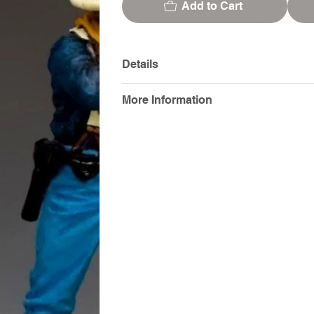
Add to Cart
Details
More Information