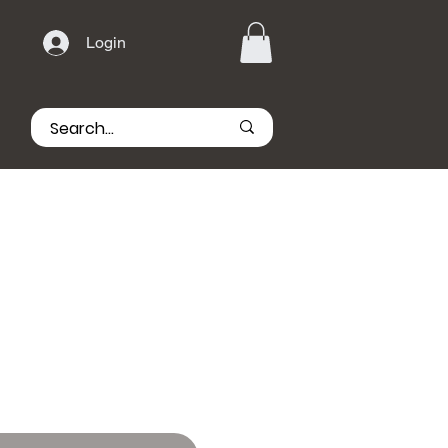
Login