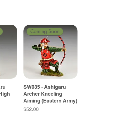
Coming Soon
aru
SW035 - Ashigaru
High
Archer Kneeling
Aiming (Eastern Army)
Price
$52.00
Coming Soon
Coming Soon