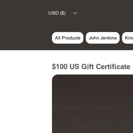
USD ($)
All Products
John Jenkins
Kin
$100 US Gift Certificate