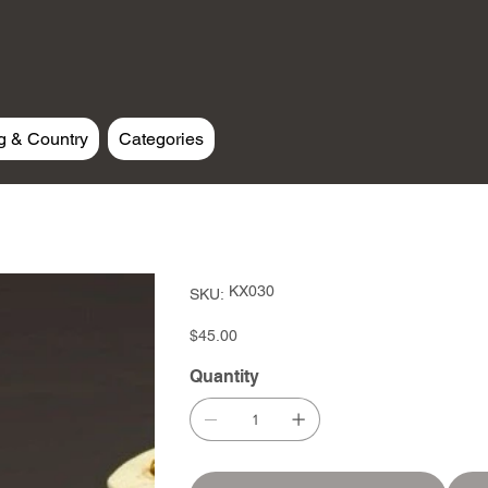
g & Country
Categories
SKU
KX030
SKU:
KX030
Price
$45.00
Quantity