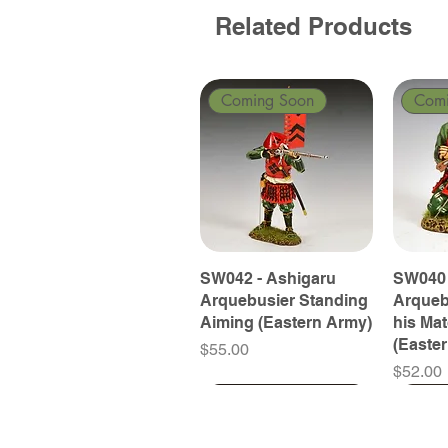
Related Products
Coming Soon
Com
SW042 - Ashigaru
SW040 
Arquebusier Standing
Arqueb
Aiming (Eastern Army)
his Ma
(Easte
Price
$55.00
Price
$52.00
Coming Soon
Coming Soon
Coming Soon
Com
Com