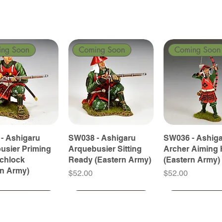
ing Soon
Coming Soon
Coming Soon
- Ashigaru
SW038 - Ashigaru
SW036 - Ashig
usier Priming
Arquebusier Sitting
Archer Aiming 
tchlock
Ready (Eastern Army)
(Eastern Army)
rn Army)
Price
Price
$52.00
$52.00
ing Soon
ing Soon
Coming Soon
Coming Soon
Coming Soon
Coming Soon