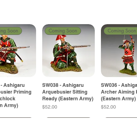
ing Soon
Coming Soon
Coming Soon
- Ashigaru
SW038 - Ashigaru
SW036 - Ashig
usier Priming
Arquebusier Sitting
Archer Aiming 
tchlock
Ready (Eastern Army)
(Eastern Army)
rn Army)
Price
Price
$52.00
$52.00
ing Soon
ing Soon
Coming Soon
Coming Soon
Coming Soon
Coming Soon