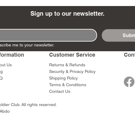
Sign up to our newsletter.
Subm
- Ashigaru
- AP Medic
SW012 - Tokugawa
DD404 - AP The Scout
RTA151 - Gener
DD403 - AP The
scribe me to your newsletter.
Dum Set
Ieyasu
Santa Anna
Price
Price
$47.00
$47.00
rn Army)
formation
Customer Service
Con
Price
Price
$59.00
$49.00
0
out Us
Returns & Refunds
og
Security & Privacy Policy
Q
Shipping Policy
Terms & Conditions
Contact Us
dier Club. All rights reserved.
 Abdo