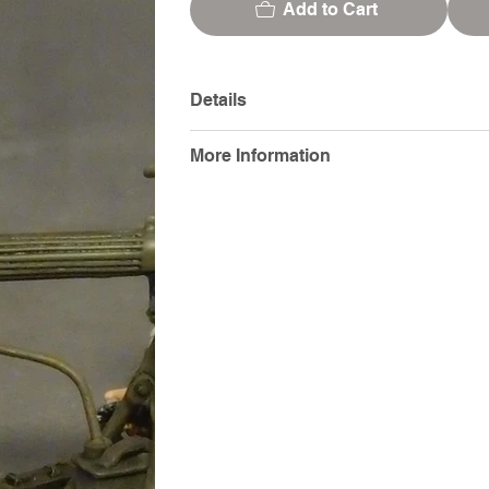
Add to Cart
Details
More Information