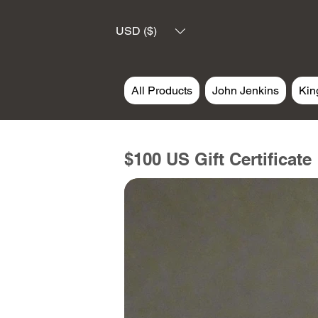
USD ($)
All Products
John Jenkins
Kin
$100 US Gift Certificate