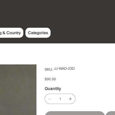
g & Country
Categories
SKU
JJ-WAD-23D
SKU:
JJ-
WAD-
23D
Price
$90.00
Quantity