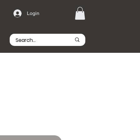
Login