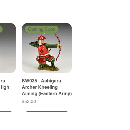
Coming Soon
aru
SW035 - Ashigaru
High
Archer Kneeling
Aiming (Eastern Army)
Price
$52.00
Coming Soon
Coming Soon