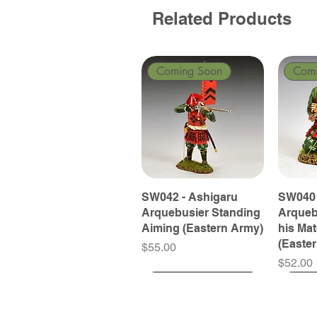
Related Products
Coming Soon
Com
SW042 - Ashigaru
SW040 
Arquebusier Standing
Arqueb
Aiming (Eastern Army)
his Ma
(Easte
Price
$55.00
Price
$52.00
Coming Soon
Coming Soon
Coming Soon
Com
Com