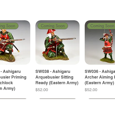
ing Soon
Coming Soon
Coming Soon
- Ashigaru
SW038 - Ashigaru
SW036 - Ashig
usier Priming
Arquebusier Sitting
Archer Aiming 
tchlock
Ready (Eastern Army)
(Eastern Army)
rn Army)
Price
Price
$52.00
$52.00
ing Soon
ing Soon
Coming Soon
Coming Soon
Coming Soon
Coming Soon