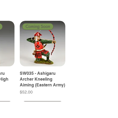
Coming Soon
aru
SW035 - Ashigaru
High
Archer Kneeling
Aiming (Eastern Army)
Price
$52.00
Coming Soon
Coming Soon