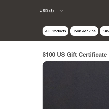
USD ($)
All Products
John Jenkins
Kin
$100 US Gift Certificate