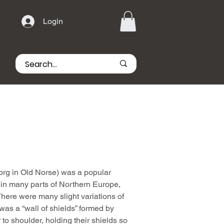
Login
borg in Old Norse) was a popular
 in many parts of Northern Europe,
here were many slight variations of
l was a “wall of shields” formed by
 to shoulder, holding their shields so