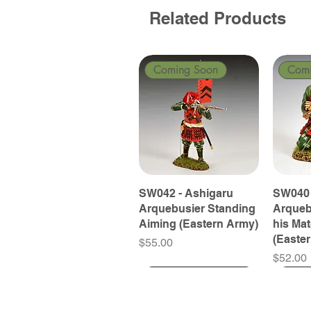
Related Products
Coming Soon
Com
SW042 - Ashigaru
SW040 
Arquebusier Standing
Arqueb
Aiming (Eastern Army)
his Ma
(Easte
Price
$55.00
Price
$52.00
Coming Soon
Coming Soon
Coming Soon
Com
Com