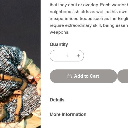
that they abut or overlap. Each warrior 
neighbours’ shields as well as his own.
inexperienced troops such as the Englis
require extraordinary skill, being esse
weapons.
Quantity
Add to Cart
Details
More Information