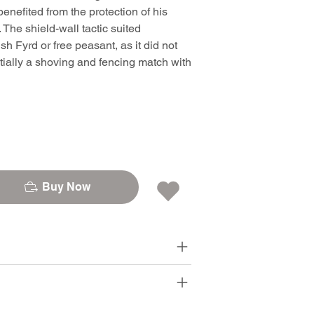
benefited from the protection of his
 The shield-wall tactic suited
h Fyrd or free peasant, as it did not
ntially a shoving and fencing match with
Buy Now