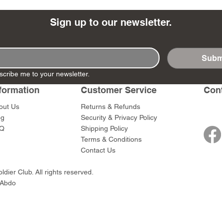
Sign up to our newsletter.
Subm
- Ashigaru
- AP Medic
SW012 - Tokugawa
DD404 - AP The Scout
RTA151 - Gener
DD403 - AP The
scribe me to your newsletter.
Dum Set
Ieyasu
Santa Anna
Price
Price
$47.00
$47.00
rn Army)
formation
Customer Service
Con
Price
Price
$59.00
$49.00
0
out Us
Returns & Refunds
og
Security & Privacy Policy
Q
Shipping Policy
Terms & Conditions
Contact Us
dier Club. All rights reserved.
 Abdo