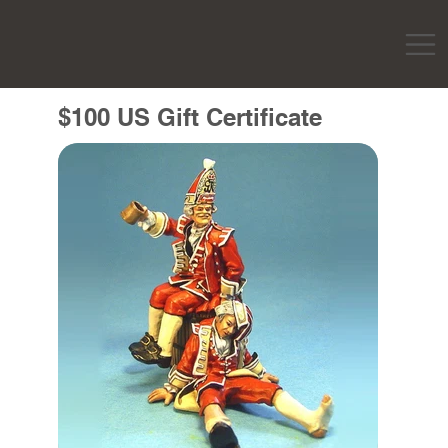
$100 US Gift Certificate