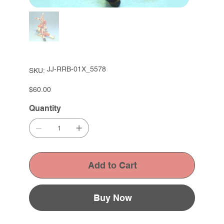
SKU
JJ-RRB-01X_5578
SKU:
JJ-
RRB-
01X_5578
Price
$60.00
Quantity
Add to Cart
Buy Now