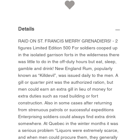
Details
RAID ON ST. FRANCIS MERRY GRENADIERS! - 2
figures Limited Edition 500 For soldiers cooped up
in the isolated garrison forts in the wilderness there
was little to do in the off-duty hours but eat, sleep,
gamble and drink! New England Rum, popularly
known as “Killdevil”, was issued daily to the men. A
gill or quarter pint was the authorized ration, but
men could earn an extra gill in lieu of money for
extra duties such as road building or fort
construction. Also in some cases after returning
from strenuous patrols or successful expeditions
Enterprising soldiers could always find extra drink
somewhere. At Quebec in the winter months it was
a serious problem “Liquors were extremely scarce,
and when men could procure them, they generally