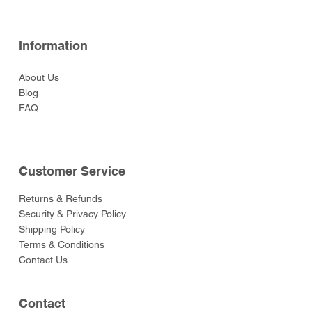
Information
About Us
Blog
FAQ
Customer Service
Returns & Refunds
Security & Privacy Policy
Shipping Policy
Terms & Conditions
Contact Us
Contact