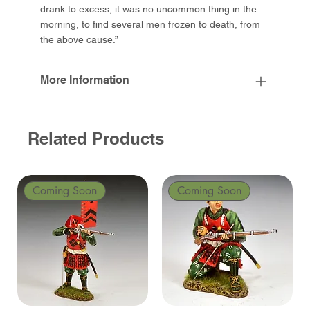
drank to excess, it was no uncommon thing in the
morning, to find several men frozen to death, from
the above cause.”
More Information
Related Products
Coming Soon
Coming Soon