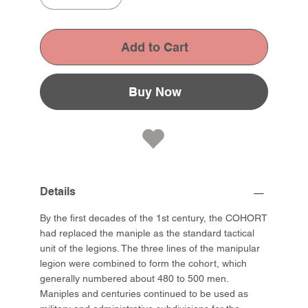
Add to Cart
Buy Now
Details
By the first decades of the 1st century, the COHORT
had replaced the maniple as the standard tactical
unit of the legions. The three lines of the manipular
legion were combined to form the cohort, which
generally numbered about 480 to 500 men.
Maniples and centuries continued to be used as