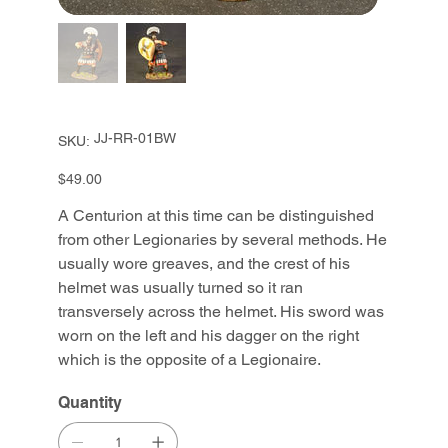
SKU
JJ-RR-01BW
SKU:
JJ-
RR-
01BW
Price
$49.00
A Centurion at this time can be distinguished
from other Legionaries by several methods. He
usually wore greaves, and the crest of his
helmet was usually turned so it ran
transversely across the helmet. His sword was
worn on the left and his dagger on the right
which is the opposite of a Legionaire.
Quantity