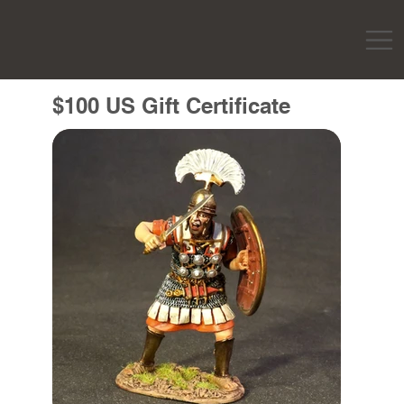
$100 US Gift Certificate