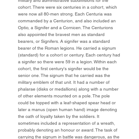
military and administrative subdivisions for the
cohort. There were six centuries in a cohort, which
were now all 80-men strong. Each Centuria was
commanded by a Centurion, and also included an
Optio, a Signifer and a Cornicen. The Centurions
also appointed the bravest men as standard
bearers, or Signifers. A signifer was a standard
bearer of the Roman legions. He carried a signum
(standard) for a cohort or century. Each century had
a signifer so there were 59 in a legion. Within each
cohort, the first century's signifer would be the
senior one. The signum that he carried was the
military emblem of that unit. It had a number of
phalarae (disks or medallions) along with a number
of other elements mounted on a pole. The pole
could be topped with a leaf-shaped spear head or
later a manus (open human hand) image denoting
the oath of loyalty taken by the soldiers. It
sometimes included a representation of a wreath,
probably denoting an honour or award. The task of
carrying the signum in battle was dangerous, as the