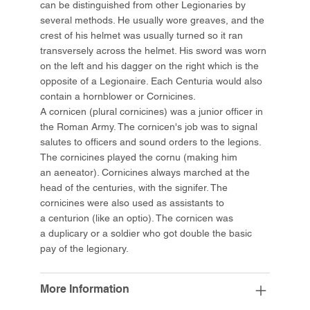
can be distinguished from other Legionaries by
several methods. He usually wore greaves, and the
crest of his helmet was usually turned so it ran
transversely across the helmet. His sword was worn
on the left and his dagger on the right which is the
opposite of a Legionaire. Each Centuria would also
contain a hornblower or Cornicines.
A cornicen (plural cornicines) was a junior officer in
the Roman Army. The cornicen's job was to signal
salutes to officers and sound orders to the legions.
The cornicines played the cornu (making him
an aeneator). Cornicines always marched at the
head of the centuries, with the signifer. The
cornicines were also used as assistants to
a centurion (like an optio). The cornicen was
a duplicary or a soldier who got double the basic
pay of the legionary.
More Information