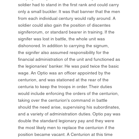
soldier had to stand in the first rank and could carry
only a small buckler. It was that banner that the men
from each individual century would rally around. A
soldier could also gain the position of discentes
signiferorum, or standard bearer in training. If the
signifer was lost in battle, the whole unit was
dishonored. In addition to carrying the signum,
the signifer also assumed responsibility for the
financial administration of the unit and functioned as
the legionaries' banker. He was paid twice the basic
wage. An Optio was an officer appointed by the
centurion, and was stationed at the rear of the
centuria to keep the troops in order. Their duties
would include enforcing the orders of the centurion,
taking over the centurion's command in battle
should the need arise, supervising his subordinates,
and a variety of administration duties. Optio pay was
double the standard legionary pay and they were
the most likely men to replace the centurion if the
position became vacant. A Centurion at this time