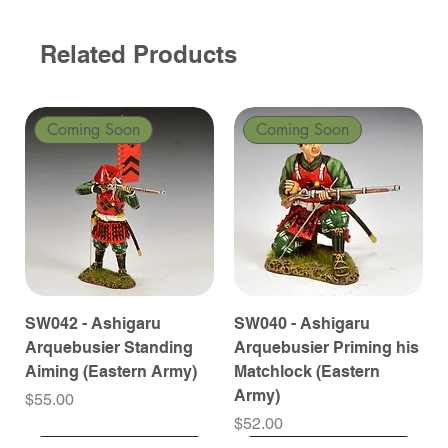
Related Products
Coming Soon
Coming Soon
SW042 - Ashigaru
SW040 - Ashigaru
Arquebusier Standing
Arquebusier Priming his
Aiming (Eastern Army)
Matchlock (Eastern
Army)
Price
$55.00
Price
$52.00