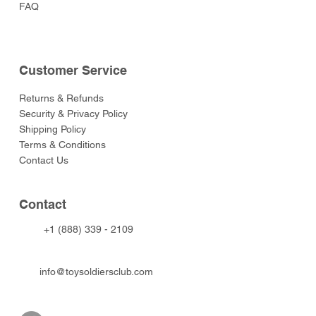
FAQ
Customer Service
Returns & Refunds
Security & Privacy Policy
Shipping Policy
Terms & Conditions
Contact Us
Contact
+1 (888) 339 - 2109
info@toysoldiersclub.com