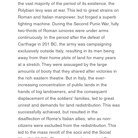
the vast majority of the period of its existence, the
Polybian levy was at war. This led to great strains on
Roman and Italian manpower, but forged a superb
fighting machine. During the Second Punic War, fully
two-thirds of Roman iuniores were under arms
continuously. In the period after the defeat of
Carthage in 201 BC, the army was campaigning
exclusively outside Italy, resulting in its men being
away from their home plots of land for many years
at a stretch. They were assuaged by the large
amounts of booty that they shared after victories in
the rich eastern theatre. But in Italy, the ever-
increasing concentration of public lands in the
hands of big landowners, and the consequent
displacement of the soldiers' families, led to great
unrest and demands for land redistribution. This was
successfully achieved, but resulted in the
disaffection of Rome's Italian allies, who as non-
citizens were excluded from the redistribution. This
led to the mass revolt of the socii and the Social