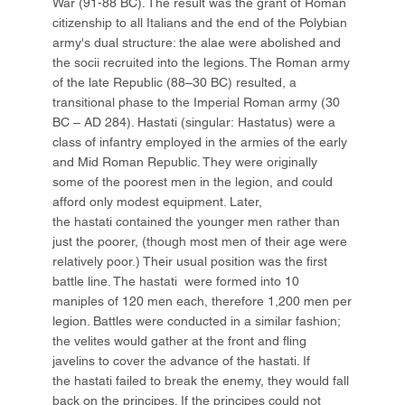
War (91-88 BC). The result was the grant of Roman
citizenship to all Italians and the end of the Polybian
army's dual structure: the alae were abolished and
the socii recruited into the legions. The Roman army
of the late Republic (88–30 BC) resulted, a
transitional phase to the Imperial Roman army (30
BC – AD 284). Hastati (singular: Hastatus) were a
class of infantry employed in the armies of the early
and Mid Roman Republic. They were originally
some of the poorest men in the legion, and could
afford only modest equipment. Later,
the hastati contained the younger men rather than
just the poorer, (though most men of their age were
relatively poor.) Their usual position was the first
battle line. The hastati were formed into 10
maniples of 120 men each, therefore 1,200 men per
legion. Battles were conducted in a similar fashion;
the velites would gather at the front and fling
javelins to cover the advance of the hastati. If
the hastati failed to break the enemy, they would fall
back on the principes. If the principes could not