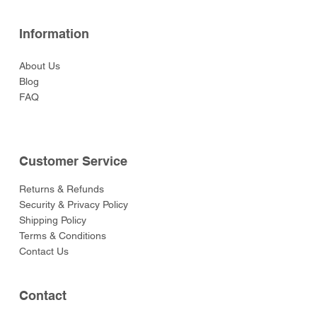
Information
About Us
Blog
FAQ
Customer Service
Returns & Refunds
Security & Privacy Policy
Shipping Policy
Terms & Conditions
Contact Us
Contact