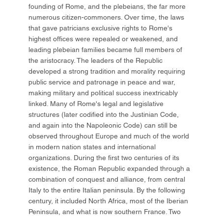
founding of Rome, and the plebeians, the far more
numerous citizen-commoners. Over time, the laws
that gave patricians exclusive rights to Rome's
highest offices were repealed or weakened, and
leading plebeian families became full members of
the aristocracy. The leaders of the Republic
developed a strong tradition and morality requiring
public service and patronage in peace and war,
making military and political success inextricably
linked. Many of Rome's legal and legislative
structures (later codified into the Justinian Code,
and again into the Napoleonic Code) can still be
observed throughout Europe and much of the world
in modern nation states and international
organizations. During the first two centuries of its
existence, the Roman Republic expanded through a
combination of conquest and alliance, from central
Italy to the entire Italian peninsula. By the following
century, it included North Africa, most of the Iberian
Peninsula, and what is now southern France. Two