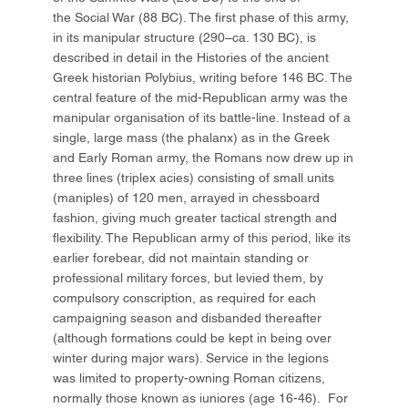
the Social War (88 BC). The first phase of this army,
in its manipular structure (290–ca. 130 BC), is
described in detail in the Histories of the ancient
Greek historian Polybius, writing before 146 BC. The
central feature of the mid-Republican army was the
manipular organisation of its battle-line. Instead of a
single, large mass (the phalanx) as in the Greek
and Early Roman army, the Romans now drew up in
three lines (triplex acies) consisting of small units
(maniples) of 120 men, arrayed in chessboard
fashion, giving much greater tactical strength and
flexibility. The Republican army of this period, like its
earlier forebear, did not maintain standing or
professional military forces, but levied them, by
compulsory conscription, as required for each
campaigning season and disbanded thereafter
(although formations could be kept in being over
winter during major wars). Service in the legions
was limited to property-owning Roman citizens,
normally those known as iuniores (age 16-46). For