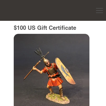
$100 US Gift Certificate