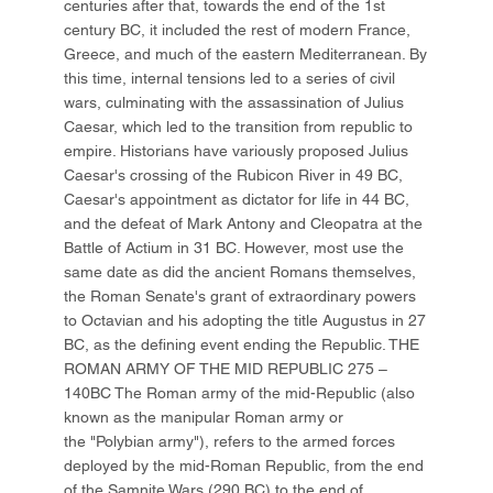
centuries after that, towards the end of the 1st
century BC, it included the rest of modern France,
Greece, and much of the eastern Mediterranean. By
this time, internal tensions led to a series of civil
wars, culminating with the assassination of Julius
Caesar, which led to the transition from republic to
empire. Historians have variously proposed Julius
Caesar's crossing of the Rubicon River in 49 BC,
Caesar's appointment as dictator for life in 44 BC,
and the defeat of Mark Antony and Cleopatra at the
Battle of Actium in 31 BC. However, most use the
same date as did the ancient Romans themselves,
the Roman Senate's grant of extraordinary powers
to Octavian and his adopting the title Augustus in 27
BC, as the defining event ending the Republic. THE
ROMAN ARMY OF THE MID REPUBLIC 275 –
140BC The Roman army of the mid-Republic (also
known as the manipular Roman army or
the "Polybian army"), refers to the armed forces
deployed by the mid-Roman Republic, from the end
of the Samnite Wars (290 BC) to the end of