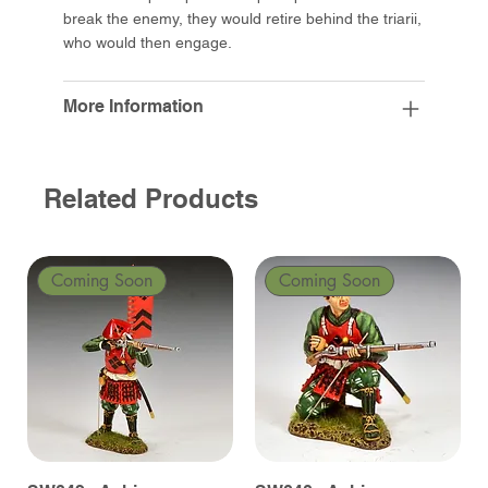
break the enemy, they would retire behind the triarii,
who would then engage.
More Information
Related Products
Coming Soon
Coming Soon