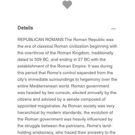
Details
REPUBLICAN ROMANS The Roman Republic was
the era of classical Roman civilization beginning with
the overthrow of the Roman Kingdom, traditionally
dated to 509 BC, and ending in 27 BC with the
establishment of the Roman Empire. It was during
this period that Rome's control expanded from the
city's immediate surroundings to hegemony over the
entire Mediterranean world. Roman government
was headed by two consuls, elected annually by the
citizens and advised by a senate composed of
appointed magistrates. As Roman society was very
hierarchical by modern standards, the evolution of
the Roman government was heavily influenced by
the struggle between the patricians, Rome's land-
holding aristocracy, who traced their ancestry to the