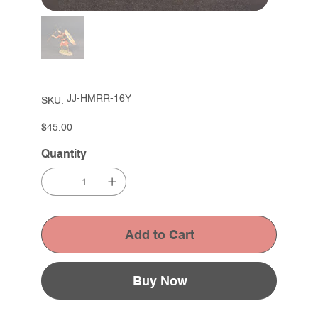
SKU
JJ-HMRR-16Y
SKU:
JJ-
HMRR-
16Y
Price
$45.00
Quantity
Add to Cart
Buy Now