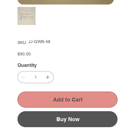
SKU
JJ-GWB-48
SKU:
JJ-
GWB-
48
Price
$90.00
Quantity
Add to Cart
Buy Now