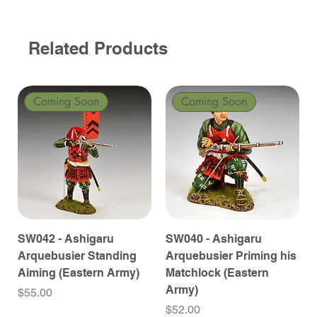
Related Products
Coming Soon
Coming Soon
SW042 - Ashigaru
SW040 - Ashigaru
Arquebusier Standing
Arquebusier Priming his
Aiming (Eastern Army)
Matchlock (Eastern
Army)
Price
$55.00
Price
$52.00