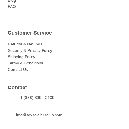
Blog
FAQ
Customer Service
Returns & Refunds
Security & Privacy Policy
Shipping Policy
Terms & Conditions
Contact Us
Contact
+1 (888) 339 - 2109
info@toysoldiersclub.com