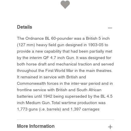
Details
The Ordnance BL 60-pounder was a British 5 inch
(127 mm) heavy field gun designed in 1903-05 to
provide a new capability that had been partially met
by the interim QF 4.7 inch Gun. It was designed for
both horse draft and mechanical traction and served
throughout the First World War in the main theatres.
It remained in service with British and
Commonwealth forces in the inter-war period and in
frontline service with British and South African
batteries until 1942 being superseded by the BL 4.5
inch Medium Gun. Total wartime production was
1,773 guns (i.e. barrels) and 1,397 carriages
More Information