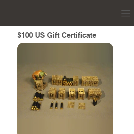
$100 US Gift Certificate