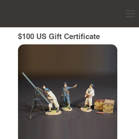
$100 US Gift Certificate