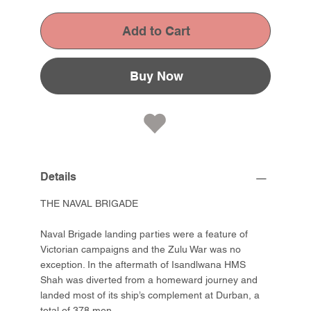
Add to Cart
Buy Now
Details
THE NAVAL BRIGADE
Naval Brigade landing parties were a feature of
Victorian campaigns and the Zulu War was no
exception. In the aftermath of Isandlwana HMS
Shah was diverted from a homeward journey and
landed most of its ship’s complement at Durban, a
total of 378 men.