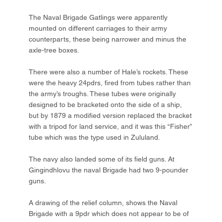
The Naval Brigade Gatlings were apparently
mounted on different carriages to their army
counterparts, these being narrower and minus the
axle-tree boxes.
There were also a number of Hale’s rockets. These
were the heavy 24pdrs, fired from tubes rather than
the army’s troughs. These tubes were originally
designed to be bracketed onto the side of a ship,
but by 1879 a modified version replaced the bracket
with a tripod for land service, and it was this “Fisher”
tube which was the type used in Zululand.
The navy also landed some of its field guns. At
Gingindhlovu the naval Brigade had two 9-pounder
guns.
A drawing of the relief column, shows the Naval
Brigade with a 9pdr which does not appear to be of