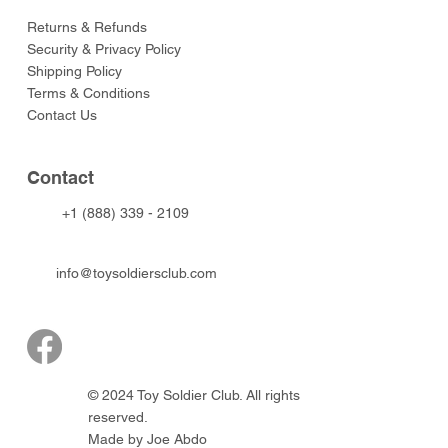
Returns & Refunds
Security & Privacy Policy
Shipping Policy
Terms & Conditions
Contact Us
Contact
+1 (888) 339 - 2109
info@toysoldiersclub.com
© 2024 Toy Soldier Club. All rights
reserved.
Made by Joe Abdo