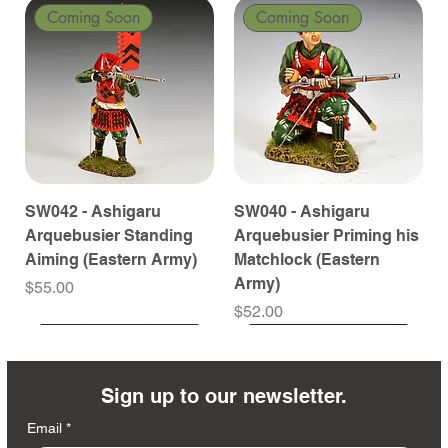
Coming Soon
Coming Soon
SW042 - Ashigaru
SW040 - Ashigaru
Arquebusier Standing
Arquebusier Priming his
Aiming (Eastern Army)
Matchlock (Eastern
Army)
Price
$55.00
Price
$52.00
Coming Soon
Coming Soon
Coming Soon
Coming Soon
Coming Soon
Coming Soon
Coming Soon
Coming Soon
Coming Soon
Coming Soon
Coming Soon
Coming Soon
Coming Soon
Coming Soon
Sign up to our newsletter.
Email
*