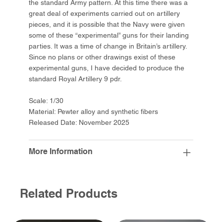
the standard Army pattern. At this time there was a
great deal of experiments carried out on artillery
pieces, and it is possible that the Navy were given
some of these “experimental” guns for their landing
parties. It was a time of change in Britain’s artillery.
Since no plans or other drawings exist of these
experimental guns, I have decided to produce the
standard Royal Artillery 9 pdr.
Scale: 1/30
Material: Pewter alloy and synthetic fibers
Released Date: November 2025
More Information
Related Products