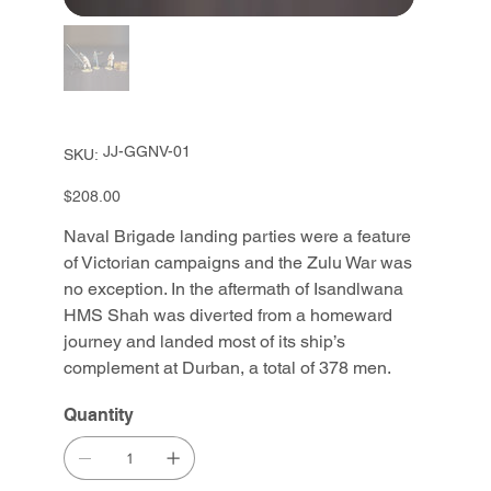
SKU
JJ-GGNV-01
SKU:
JJ-
GGNV-
01
Price
$208.00
Naval Brigade landing parties were a feature
of Victorian campaigns and the Zulu War was
no exception. In the aftermath of Isandlwana
HMS Shah was diverted from a homeward
journey and landed most of its ship’s
complement at Durban, a total of 378 men.
Quantity