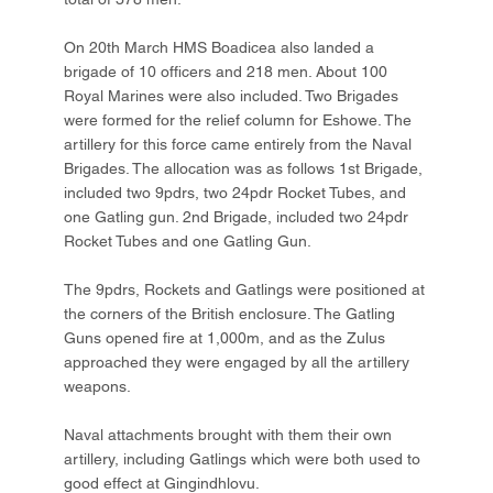
On 20th March HMS Boadicea also landed a
brigade of 10 officers and 218 men. About 100
Royal Marines were also included. Two Brigades
were formed for the relief column for Eshowe. The
artillery for this force came entirely from the Naval
Brigades. The allocation was as follows 1st Brigade,
included two 9pdrs, two 24pdr Rocket Tubes, and
one Gatling gun. 2nd Brigade, included two 24pdr
Rocket Tubes and one Gatling Gun.
The 9pdrs, Rockets and Gatlings were positioned at
the corners of the British enclosure. The Gatling
Guns opened fire at 1,000m, and as the Zulus
approached they were engaged by all the artillery
weapons.
Naval attachments brought with them their own
artillery, including Gatlings which were both used to
good effect at Gingindhlovu.