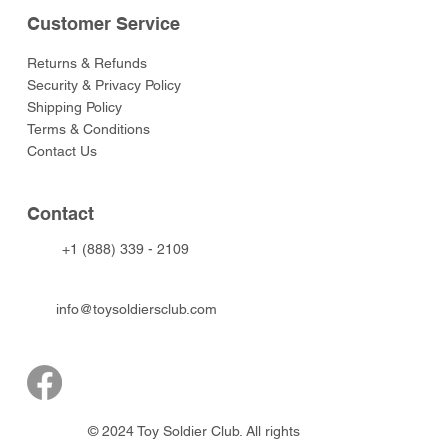
Customer Service
Returns & Refunds
Security & Privacy Policy
Shipping Policy
Terms & Conditions
Contact Us
Contact
+1 (888) 339 - 2109
info@toysoldiersclub.com
© 2024 Toy Soldier Club. All rights