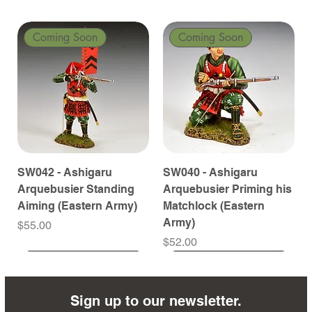
Coming Soon
Coming Soon
SW042 - Ashigaru
SW040 - Ashigaru
Arquebusier Standing
Arquebusier Priming his
Aiming (Eastern Army)
Matchlock (Eastern
Army)
Price
$55.00
Price
$52.00
Coming Soon
Coming Soon
Coming Soon
Coming Soon
Coming Soon
Coming Soon
Coming Soon
Coming Soon
Coming Soon
Coming Soon
Coming Soon
Coming Soon
Coming Soon
Coming Soon
Sign up to our newsletter.