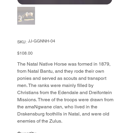
SKU
JJ-GGNNH-04
SKU:
JJ-
GGNNH-
04
Price
$108.00
The Natal Native Horse was formed in 1879,
from Natal Bantu, and they rode their own
ponies and served as scouts and transport
men. The ranks were mainly filled by
Christians from the Edendale and Dreifontein
Missions. Three of the troops were drawn from
the amaNgwane clan, who lived in the
Drakensburg foothills in Natal, and were old
enemies of the Zulus.