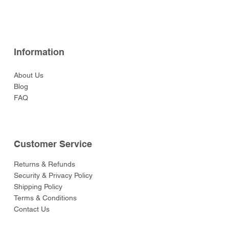
Price
Price
Price
Price
Price
$52.00
$52.00
$129.00
$52.00
$55.00
Information
About Us
Blog
FAQ
Customer Service
Returns & Refunds
Security & Privacy Policy
Shipping Policy
Terms & Conditions
Contact Us