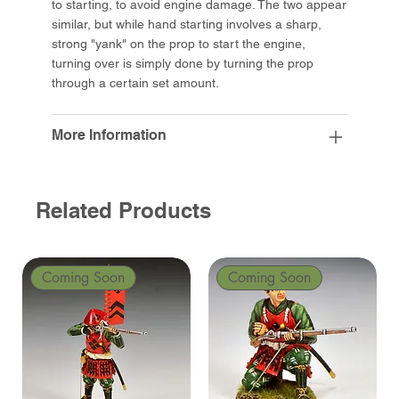
to starting, to avoid engine damage. The two appear
similar, but while hand starting involves a sharp,
strong "yank" on the prop to start the engine,
turning over is simply done by turning the prop
through a certain set amount.
More Information
Related Products
Coming Soon
Coming Soon