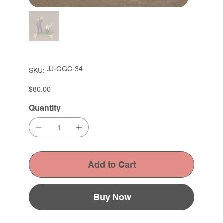
SKU
JJ-GGC-34
SKU:
JJ-
GGC-
34
Price
$80.00
Quantity
Add to Cart
Buy Now