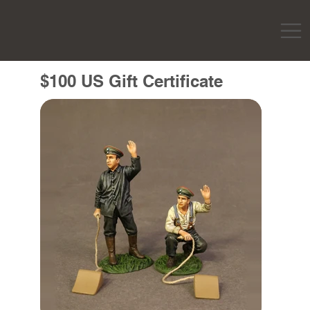
$100 US Gift Certificate