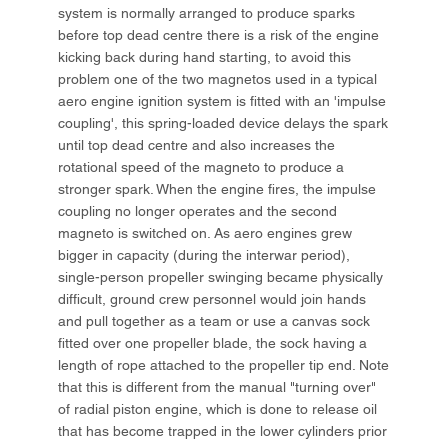
system is normally arranged to produce sparks
before top dead centre there is a risk of the engine
kicking back during hand starting, to avoid this
problem one of the two magnetos used in a typical
aero engine ignition system is fitted with an 'impulse
coupling', this spring-loaded device delays the spark
until top dead centre and also increases the
rotational speed of the magneto to produce a
stronger spark. When the engine fires, the impulse
coupling no longer operates and the second
magneto is switched on. As aero engines grew
bigger in capacity (during the interwar period),
single-person propeller swinging became physically
difficult, ground crew personnel would join hands
and pull together as a team or use a canvas sock
fitted over one propeller blade, the sock having a
length of rope attached to the propeller tip end. Note
that this is different from the manual "turning over"
of radial piston engine, which is done to release oil
that has become trapped in the lower cylinders prior