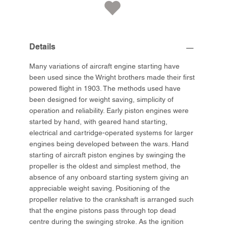
Details
Many variations of aircraft engine starting have
been used since the Wright brothers made their first
powered flight in 1903. The methods used have
been designed for weight saving, simplicity of
operation and reliability. Early piston engines were
started by hand, with geared hand starting,
electrical and cartridge-operated systems for larger
engines being developed between the wars. Hand
starting of aircraft piston engines by swinging the
propeller is the oldest and simplest method, the
absence of any onboard starting system giving an
appreciable weight saving. Positioning of the
propeller relative to the crankshaft is arranged such
that the engine pistons pass through top dead
centre during the swinging stroke. As the ignition