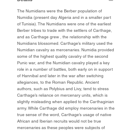
The Numidians were the Berber population of
Numidia (present day Algeria and in a smaller part
of Tunisia). The Numidians were one of the earliest
Berber tribes to trade with the settlers of Carthage,
and as Carthage grew , the relationship with the
Numidians blossomed. Carthage’s military used the
Numidian cavalry as mercenaries. Numidia provided
some of the highest quality cavalry of the second
Punic war, and the Numidian cavalry played a key
role in a number of battles, both early on in support
of Hannibal and later in the war after switching
allegiances, to the Roman Republic. Ancient
authors, such as Polybius and Livy, tend to stress
Carthage’s reliance on mercenary units, which is
slightly misleading when applied to the Carthaginian
army. While Carthage did employ mercenaries in the
true sense of the word, Carthage’s usage of native
African and Iberian recruits would not be true
mercenaries as these peoples were subjects of