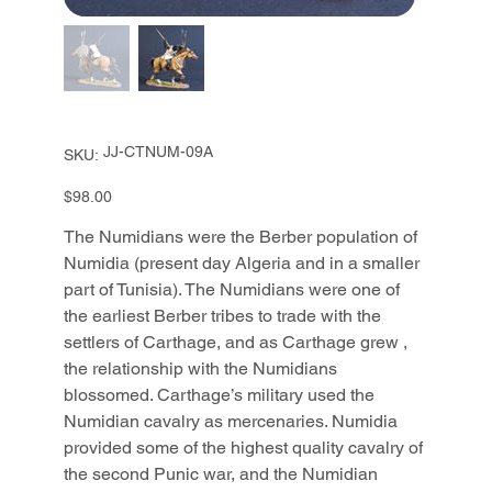
SKU
JJ-CTNUM-09A
SKU:
JJ-
CTNUM-
09A
Price
$98.00
The Numidians were the Berber population of
Numidia (present day Algeria and in a smaller
part of Tunisia). The Numidians were one of
the earliest Berber tribes to trade with the
settlers of Carthage, and as Carthage grew ,
the relationship with the Numidians
blossomed. Carthage’s military used the
Numidian cavalry as mercenaries. Numidia
provided some of the highest quality cavalry of
the second Punic war, and the Numidian