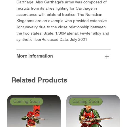
Carthage. Also Carthage’s army was composed of
recruits from its allies fighting for Carthage in
accordance with bilateral treatise. The Numidian
Kingdoms are an example who provided extensive
light cavalry due to the close relationship between
the two states. Scale: 1/30Material: Pewter alloy and
synthetic fiberReleased Date: July 2021
More Information
Related Products
Coming Soon
Coming Soon