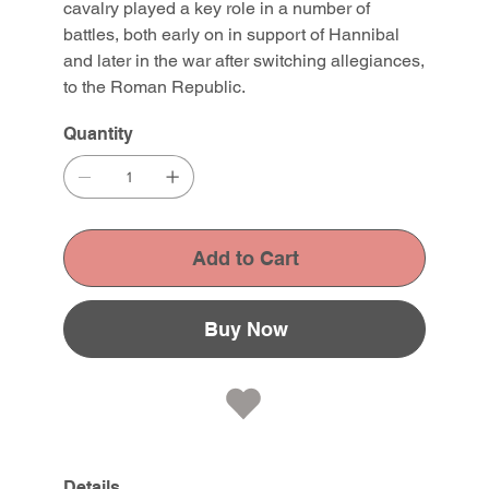
cavalry played a key role in a number of
battles, both early on in support of Hannibal
and later in the war after switching allegiances,
to the Roman Republic.
Quantity
Add to Cart
Buy Now
Details