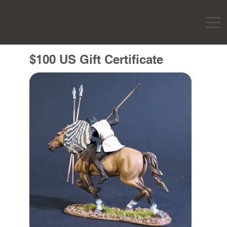
$100 US Gift Certificate