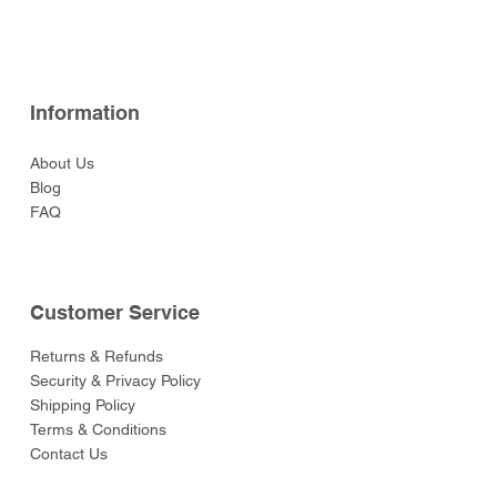
Price
Price
Price
Price
Price
$52.00
$52.00
$129.00
$52.00
$55.00
Information
About Us
Blog
FAQ
Customer Service
Returns & Refunds
Security & Privacy Policy
Shipping Policy
Terms & Conditions
Contact Us