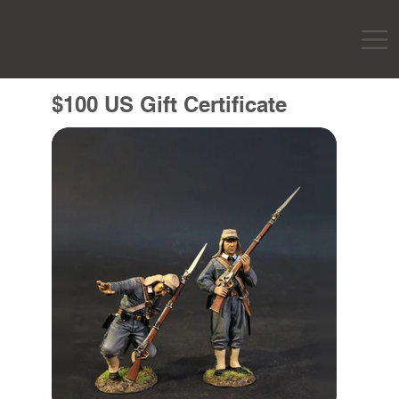
$100 US Gift Certificate