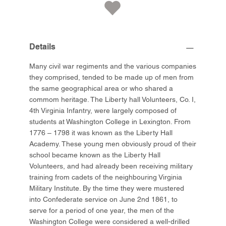
Details
Many civil war regiments and the various companies
they comprised, tended to be made up of men from
the same geographical area or who shared a
commom heritage. The Liberty hall Volunteers, Co. I,
4th Virginia Infantry, were largely composed of
students at Washington College in Lexington. From
1776 – 1798 it was known as the Liberty Hall
Academy. These young men obviously proud of their
school became known as the Liberty Hall
Volunteers, and had already been receiving military
training from cadets of the neighbouring Virginia
Military Institute. By the time they were mustered
into Confederate service on June 2nd 1861, to
serve for a period of one year, the men of the
Washington College were considered a well-drilled