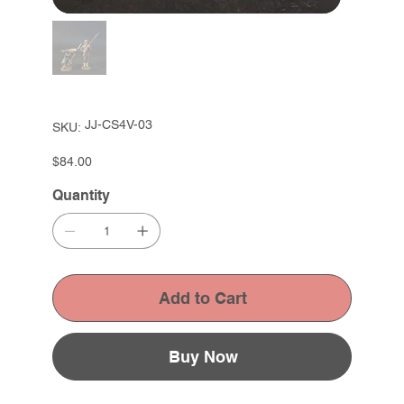
SKU
JJ-CS4V-03
SKU:
JJ-
CS4V-
03
Price
$84.00
Quantity
Add to Cart
Buy Now