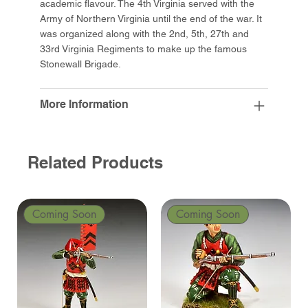
academic flavour. The 4th Virginia served with the
Army of Northern Virginia until the end of the war. It
was organized along with the 2nd, 5th, 27th and
33rd Virginia Regiments to make up the famous
Stonewall Brigade.
More Information
Related Products
Coming Soon
Coming Soon