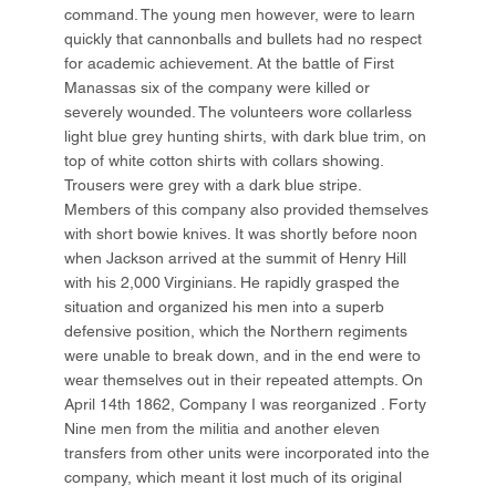
command. The young men however, were to learn
quickly that cannonballs and bullets had no respect
for academic achievement. At the battle of First
Manassas six of the company were killed or
severely wounded. The volunteers wore collarless
light blue grey hunting shirts, with dark blue trim, on
top of white cotton shirts with collars showing.
Trousers were grey with a dark blue stripe.
Members of this company also provided themselves
with short bowie knives. It was shortly before noon
when Jackson arrived at the summit of Henry Hill
with his 2,000 Virginians. He rapidly grasped the
situation and organized his men into a superb
defensive position, which the Northern regiments
were unable to break down, and in the end were to
wear themselves out in their repeated attempts. On
April 14th 1862, Company I was reorganized . Forty
Nine men from the militia and another eleven
transfers from other units were incorporated into the
company, which meant it lost much of its original