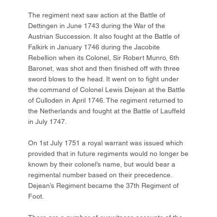
The regiment next saw action at the Battle of
Dettingen in June 1743 during the War of the
Austrian Succession. It also fought at the Battle of
Falkirk in January 1746 during the Jacobite
Rebellion when its Colonel, Sir Robert Munro, 6th
Baronet, was shot and then finished off with three
sword blows to the head. It went on to fight under
the command of Colonel Lewis Dejean at the Battle
of Culloden in April 1746. The regiment returned to
the Netherlands and fought at the Battle of Lauffeld
in July 1747.
On 1st July 1751 a royal warrant was issued which
provided that in future regiments would no longer be
known by their colonel’s name, but would bear a
regimental number based on their precedence.
Dejean’s Regiment became the 37th Regiment of
Foot.