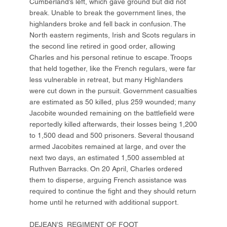
Cumberland’s left, which gave ground but did not
break. Unable to break the government lines, the
highlanders broke and fell back in confusion. The
North eastern regiments, Irish and Scots regulars in
the second line retired in good order, allowing
Charles and his personal retinue to escape. Troops
that held together, like the French regulars, were far
less vulnerable in retreat, but many Highlanders
were cut down in the pursuit. Government casualties
are estimated as 50 killed, plus 259 wounded; many
Jacobite wounded remaining on the battlefield were
reportedly killed afterwards, their losses being 1,200
to 1,500 dead and 500 prisoners. Several thousand
armed Jacobites remained at large, and over the
next two days, an estimated 1,500 assembled at
Ruthven Barracks. On 20 April, Charles ordered
them to disperse, arguing French assistance was
required to continue the fight and they should return
home until he returned with additional support.
DEJEAN’S REGIMENT OF FOOT