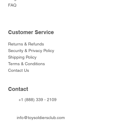
FAQ
Customer Service
Returns & Refunds
Security & Privacy Policy
Shipping Policy
Terms & Conditions
Contact Us
Contact
+1 (888) 339 - 2109
info@toysoldiersclub.com