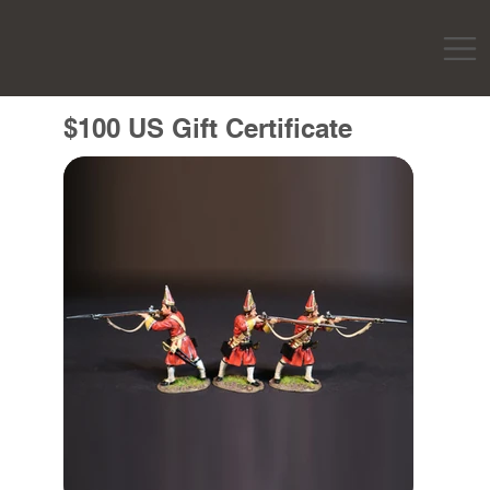
$100 US Gift Certificate