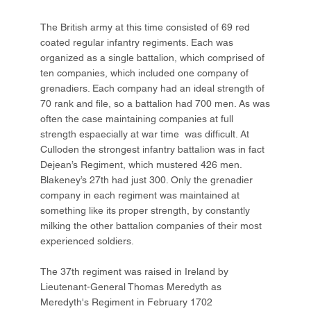
The British army at this time consisted of 69 red
coated regular infantry regiments. Each was
organized as a single battalion, which comprised of
ten companies, which included one company of
grenadiers. Each company had an ideal strength of
70 rank and file, so a battalion had 700 men. As was
often the case maintaining companies at full
strength espaecially at war time was difficult. At
Culloden the strongest infantry battalion was in fact
Dejean’s Regiment, which mustered 426 men.
Blakeney’s 27th had just 300. Only the grenadier
company in each regiment was maintained at
something like its proper strength, by constantly
milking the other battalion companies of their most
experienced soldiers.
The 37th regiment was raised in Ireland by
Lieutenant-General Thomas Meredyth as
Meredyth's Regiment in February 1702