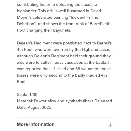
contributing factor to defeating the Jacobite
highlander. This drill is well illustrated in David
Morier’s celebrated painting “Incident In The
Rebellion”, and shows the front rank of Barrel’s 4th
Foot charging their bayonets.
Dejean’s Regiment were positioned next to Barrell’s
4th Foot, who were overrun by the Highland assault,
although Dejean’s Regiment held their ground they
also were to suffer heavy casualties at the battle. It
was reported that 14 killed and 68 wounded, these
losses were only second to the badly mauled 4th
Foot.
Scale: 1/30
Material: Pewter alloy and synthetic fibers Released
Date: August 2025
More Information