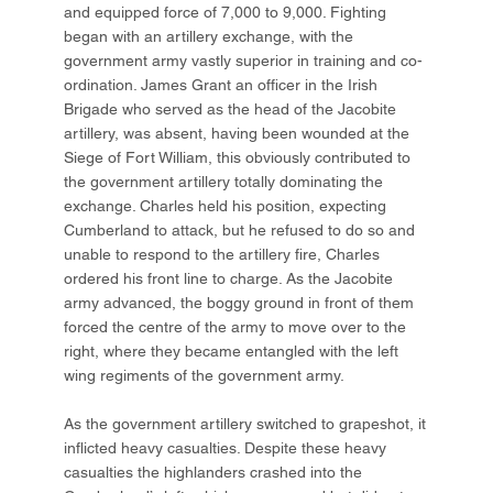
and equipped force of 7,000 to 9,000. Fighting
began with an artillery exchange, with the
government army vastly superior in training and co-
ordination. James Grant an officer in the Irish
Brigade who served as the head of the Jacobite
artillery, was absent, having been wounded at the
Siege of Fort William, this obviously contributed to
the government artillery totally dominating the
exchange. Charles held his position, expecting
Cumberland to attack, but he refused to do so and
unable to respond to the artillery fire, Charles
ordered his front line to charge. As the Jacobite
army advanced, the boggy ground in front of them
forced the centre of the army to move over to the
right, where they became entangled with the left
wing regiments of the government army.
As the government artillery switched to grapeshot, it
inflicted heavy casualties. Despite these heavy
casualties the highlanders crashed into the