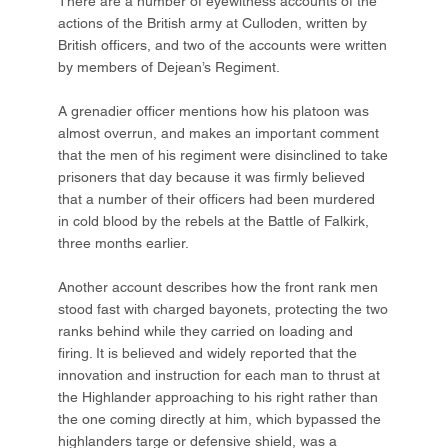
There are a number of eyewitness accounts of the
actions of the British army at Culloden, written by
British officers, and two of the accounts were written
by members of Dejean’s Regiment.
A grenadier officer mentions how his platoon was
almost overrun, and makes an important comment
that the men of his regiment were disinclined to take
prisoners that day because it was firmly believed
that a number of their officers had been murdered
in cold blood by the rebels at the Battle of Falkirk,
three months earlier.
Another account describes how the front rank men
stood fast with charged bayonets, protecting the two
ranks behind while they carried on loading and
firing. It is believed and widely reported that the
innovation and instruction for each man to thrust at
the Highlander approaching to his right rather than
the one coming directly at him, which bypassed the
highlanders targe or defensive shield, was a