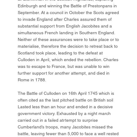
Edinburgh and winning the Battle of Prestonpans in
September. At a council in October the Scots agreed
to invade England after Charles assured them of
substantial support from English Jacobites and a
simultaneous French landing in Southern England.
Neither of these assurances were to take place or to
materialise, therefore the decision to retreat back to
Scotland took place, leading to the defeat at
Culloden in April, which ended the rebellion. Charles
was to escape to France, but was unable to win
further support for another attempt, and died in
Rome in 1788.
The Battle of Culloden on 16th April 1745 which is
often cited as the last pitched battle on British soil
Lasted less than an hour and ended in a decisive
government victory. Exhausted by a night march
carried out in a failed atrtempt to surprise
Cumberland’s troops, many Jacobites missed the
battle, leaving fewer than 5,000 to face a well rested