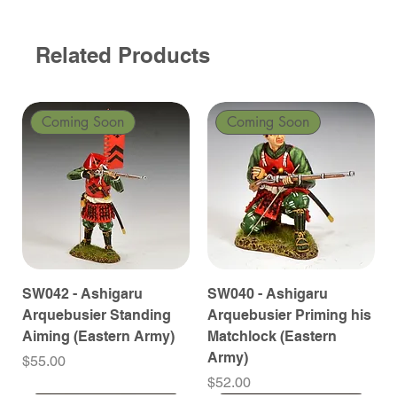
Related Products
Coming Soon
Coming Soon
SW042 - Ashigaru
SW040 - Ashigaru
Arquebusier Standing
Arquebusier Priming his
Aiming (Eastern Army)
Matchlock (Eastern
Army)
Price
$55.00
Price
$52.00