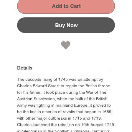
Add to Cart
Buy Now
Details
The Jacobite rising of 1745 was an attempt by
Charles Edward Stuart to regain the British throne
for his father. It took place during the War of The
Austrian Succession, when the bulk of the British
Army was fighting in mainland Europe. It proved to
be the last in a series of revolts that began in 1689,
with other major outbreaks in 1715 and 1719.
Charles launched the rebellion on 19th August 1745
at Glenfinnan in the Scottish Highlands, capturing