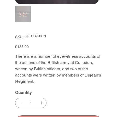
SKU
JJ-BJ37-06N
SKU:
JJ-
BJ37-
06N
Price
$138.00
There are a number of eyewitness accounts of
the actions of the British army at Culloden,
written by British officers, and two of the
accounts were written by members of Dejean’s
Regiment.
Quantity