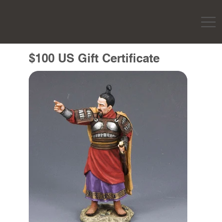
$100 US Gift Certificate