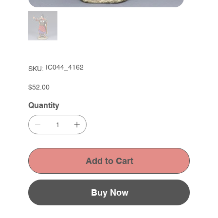
SKU
IC044_4162
SKU:
IC044_4162
Price
$52.00
Quantity
Add to Cart
Buy Now