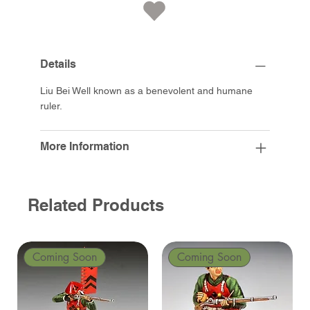
Details
Liu Bei Well known as a benevolent and humane
ruler.
More Information
Related Products
Coming Soon
Coming Soon