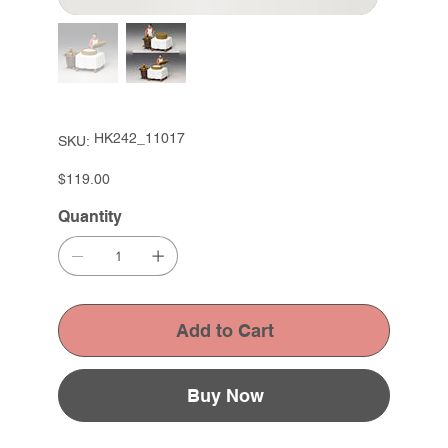
SKU
HK242_11017
SKU:
HK242_11017
Price
$119.00
Quantity
Add to Cart
Buy Now