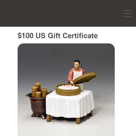
$100 US Gift Certificate