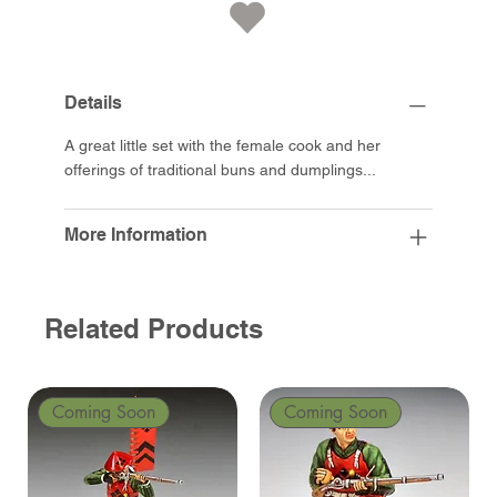
Details
A great little set with the female cook and her
offerings of traditional buns and dumplings...
More Information
Related Products
Coming Soon
Coming Soon