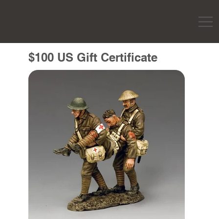
$100 US Gift Certificate