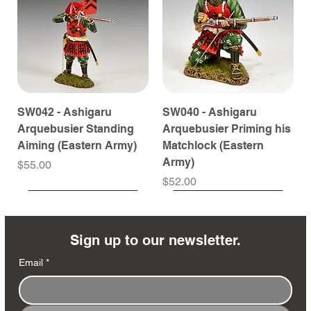
SW042 - Ashigaru
SW040 - Ashigaru
Arquebusier Standing
Arquebusier Priming his
Aiming (Eastern Army)
Matchlock (Eastern
Army)
Price
$55.00
Price
$52.00
Coming Soon
Coming Soon
Coming Soon
Coming Soon
Coming Soon
Coming Soon
Coming Soon
Coming Soon
Coming Soon
Coming Soon
Coming Soon
Coming Soon
Coming Soon
Coming Soon
Sign up to our newsletter.
Email
*