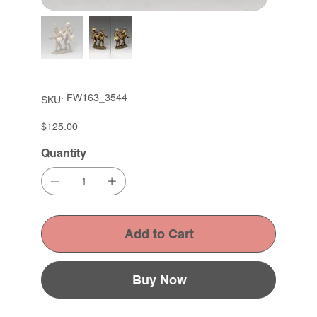
SKU
FW163_3544
SKU:
FW163_3544
Price
$125.00
Quantity
Add to Cart
Buy Now