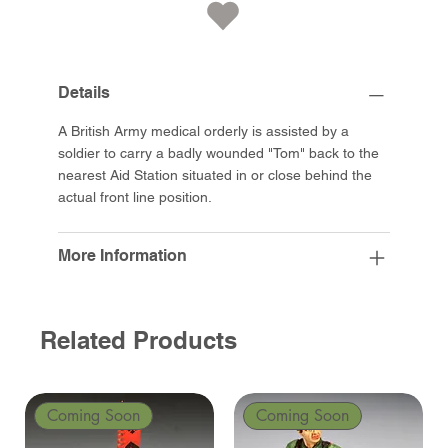
Details
A British Army medical orderly is assisted by a
soldier to carry a badly wounded "Tom" back to the
nearest Aid Station situated in or close behind the
actual front line position.
More Information
Related Products
Coming Soon
Coming Soon