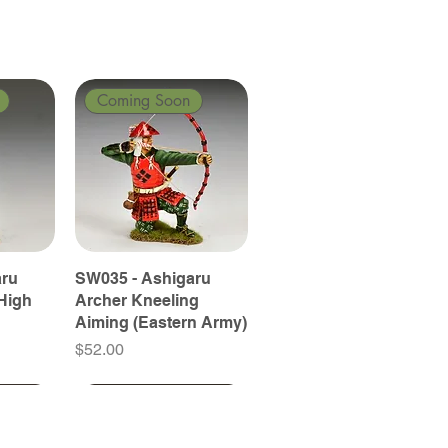
Coming Soon
aru
SW035 - Ashigaru
High
Archer Kneeling
Aiming (Eastern Army)
Price
$52.00
Coming Soon
Coming Soon