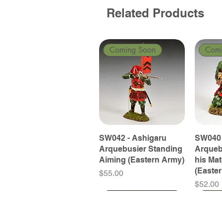
Related Products
Coming Soon
Com
SW042 - Ashigaru
SW040 
Arquebusier Standing
Arqueb
Aiming (Eastern Army)
his Ma
(Easte
Price
$55.00
Price
$52.00
Coming Soon
Coming Soon
Coming Soon
Com
Com