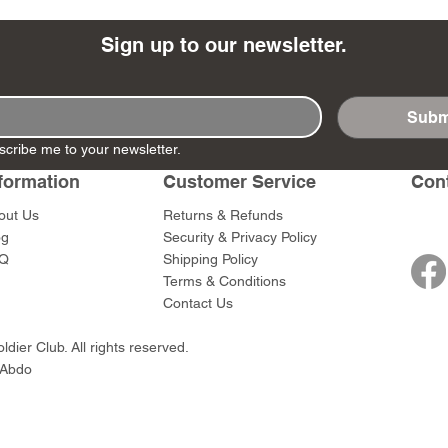
Sign up to our newsletter.
Subm
- Ashigaru
- AP Medic
SW012 - Tokugawa
DD404 - AP The Scout
RTA151 - Gener
DD403 - AP The
scribe me to your newsletter.
Dum Set
Ieyasu
Santa Anna
Price
Price
$47.00
$47.00
rn Army)
formation
Customer Service
Con
Price
Price
$59.00
$49.00
0
out Us
Returns & Refunds
og
Security & Privacy Policy
Q
Shipping Policy
Terms & Conditions
Contact Us
dier Club. All rights reserved.
 Abdo