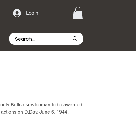
Login
only British serviceman to be awarded
is actions on D.Day, June 6, 1944.