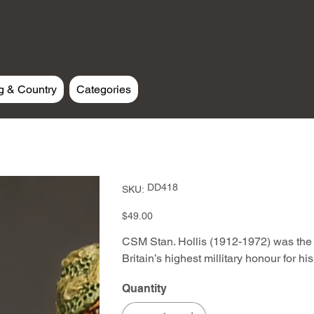
g & Country
Categories
SKU
DD418
SKU:
DD418
Price
$49.00
CSM Stan. Hollis (1912-1972) was the 
Britain’s highest millitary honour for h
Quantity