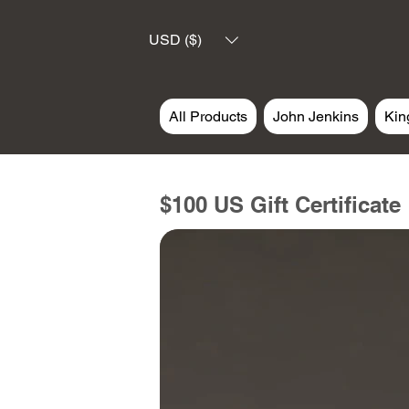
USD ($)
All Products
John Jenkins
Kin
$100 US Gift Certificate