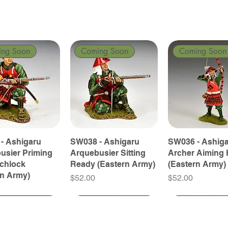
ing Soon
Coming Soon
Coming Soon
- Ashigaru
SW038 - Ashigaru
SW036 - Ashig
usier Priming
Arquebusier Sitting
Archer Aiming 
tchlock
Ready (Eastern Army)
(Eastern Army)
rn Army)
Price
Price
$52.00
$52.00
ing Soon
ing Soon
Coming Soon
Coming Soon
Coming Soon
Coming Soon