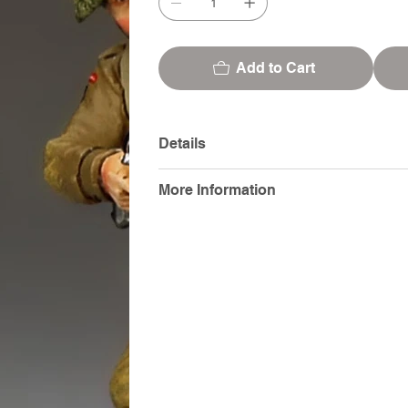
Add to Cart
Details
More Information