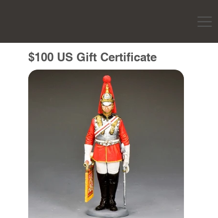
$100 US Gift Certificate