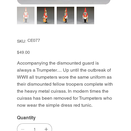
SKU
CE077
SKU:
CE077
Price
$49.00
Accompanying the dismounted guard is
always a Trumpeter… Up until the outbreak of
WWII all trumpeters wore the same uniform as
their dismounted fellow troopers complete with
the heavy metal cuirass. In modern times the
cuirass has been removed for Trumpeters who
now wear the simple dress red tunic.
Quantity