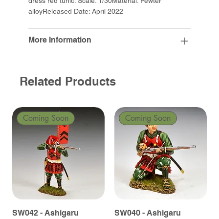
dress red tunic. Scale: 1/30Material: Pewter
alloyReleased Date: April 2022
More Information
Related Products
Coming Soon
Coming Soon
SW042 - Ashigaru
SW040 - Ashigaru