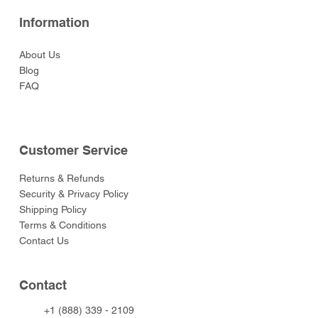
Information
About Us
Blog
FAQ
Customer Service
Returns & Refunds
Security & Privacy Policy
Shipping Policy
Terms & Conditions
Contact Us
Contact
+1 (888) 339 - 2109