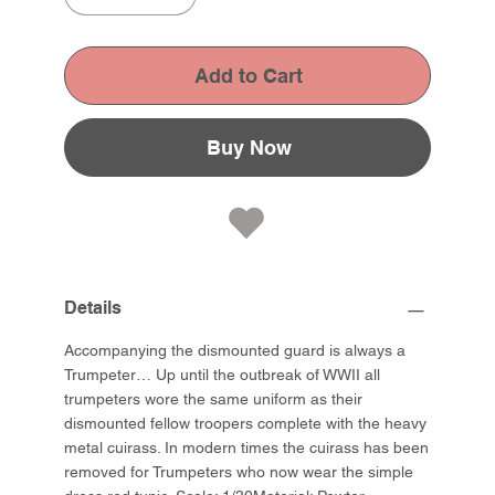
Add to Cart
Buy Now
Details
Accompanying the dismounted guard is always a
Trumpeter… Up until the outbreak of WWII all
trumpeters wore the same uniform as their
dismounted fellow troopers complete with the heavy
metal cuirass. In modern times the cuirass has been
removed for Trumpeters who now wear the simple