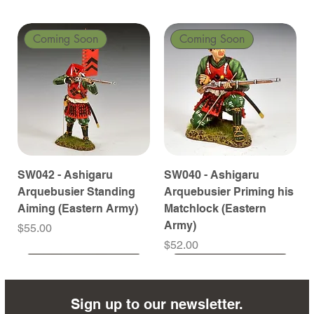
Coming Soon
Coming Soon
SW042 - Ashigaru
SW040 - Ashigaru
Arquebusier Standing
Arquebusier Priming his
Aiming (Eastern Army)
Matchlock (Eastern
Army)
Price
$55.00
Price
$52.00
Coming Soon
Coming Soon
Coming Soon
Coming Soon
Coming Soon
Coming Soon
Coming Soon
Coming Soon
Coming Soon
Coming Soon
Coming Soon
Coming Soon
Coming Soon
Coming Soon
Sign up to our newsletter.