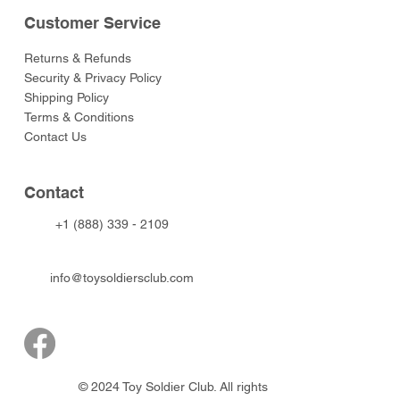
Customer Service
Returns & Refunds
Security & Privacy Policy
Shipping Policy
Terms & Conditions
Contact Us
Contact
+1 (888) 339 - 2109
info@toysoldiersclub.com
© 2024 Toy Soldier Club. All rights