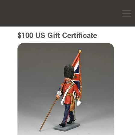
$100 US Gift Certificate