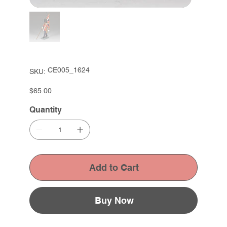
SKU
CE005_1624
SKU:
CE005_1624
Price
$65.00
Quantity
Add to Cart
Buy Now