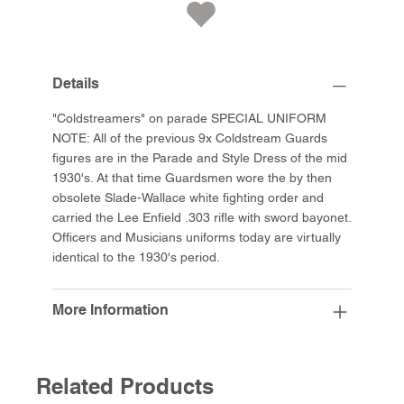
Details
"Coldstreamers" on parade SPECIAL UNIFORM
NOTE: All of the previous 9x Coldstream Guards
figures are in the Parade and Style Dress of the mid
1930's. At that time Guardsmen wore the by then
obsolete Slade-Wallace white fighting order and
carried the Lee Enfield .303 rifle with sword bayonet.
Officers and Musicians uniforms today are virtually
identical to the 1930's period.
More Information
Related Products