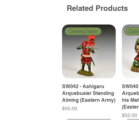
Related Products
Coming Soon
Com
SW042 - Ashigaru
SW040 
Arquebusier Standing
Arqueb
Aiming (Eastern Army)
his Ma
(Easte
Price
$55.00
Price
$52.00
Coming Soon
Coming Soon
Coming Soon
Com
Com