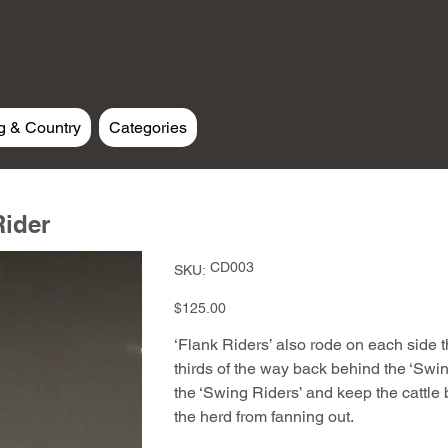
g & Country
Categories
Rider
SKU
CD003
SKU:
CD003
Price
$125.00
‘Flank Riders’ also rode on each side t
thirds of the way back behind the ‘Swin
the ‘Swing Riders’ and keep the cattle 
the herd from fanning out.