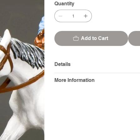
Quantity
Add to Cart
Details
More Information