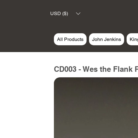
USD ($)
All Products
John Jenkins
Kin
CD003 - Wes the Flank 