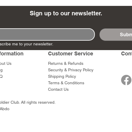
Sign up to our newsletter.
Subm
- Ashigaru
- AP Medic
SW012 - Tokugawa
DD404 - AP The Scout
RTA151 - Gener
DD403 - AP The
scribe me to your newsletter.
Dum Set
Ieyasu
Santa Anna
Price
Price
$47.00
$47.00
rn Army)
formation
Customer Service
Con
Price
Price
$59.00
$49.00
0
out Us
Returns & Refunds
og
Security & Privacy Policy
Q
Shipping Policy
Terms & Conditions
Contact Us
dier Club. All rights reserved.
 Abdo