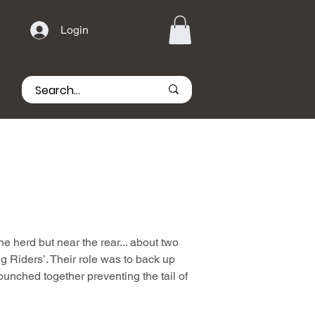
Login
he herd but near the rear... about two
g Riders’. Their role was to back up
bunched together preventing the tail of