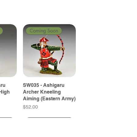
Coming Soon
aru
SW035 - Ashigaru
High
Archer Kneeling
Aiming (Eastern Army)
Price
$52.00
Coming Soon
Coming Soon