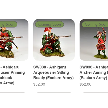
ing Soon
Coming Soon
Coming Soon
- Ashigaru
SW038 - Ashigaru
SW036 - Ashig
usier Priming
Arquebusier Sitting
Archer Aiming 
tchlock
Ready (Eastern Army)
(Eastern Army)
rn Army)
Price
Price
$52.00
$52.00
ing Soon
ing Soon
Coming Soon
Coming Soon
Coming Soon
Coming Soon