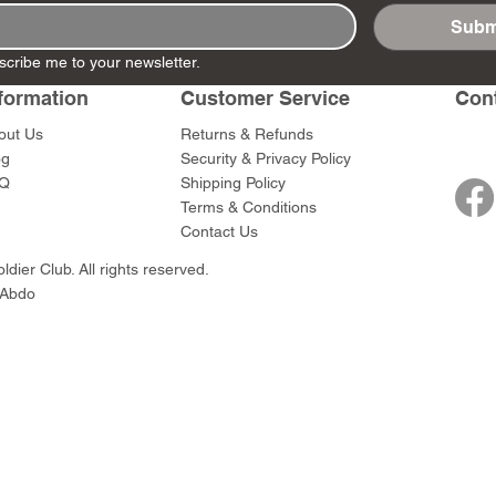
Subm
scribe me to your newsletter.
 - MG42 Gun
 - MG34
BBG090 - Kneeling
DD321 - Hitting The
BBG081 - Knee
DD320 - On Th
formation
Customer Service
Con
et
e Gun Team
Winter Officer
Beach Set #1
Officer w/MP40
Price
$85.00
Price
Price
Price
0
$45.00
$169.00
$45.00
out Us
Returns & Refunds
0
og
Security & Privacy Policy
Q
Shipping Policy
Terms & Conditions
Contact Us
dier Club. All rights reserved.
 Abdo