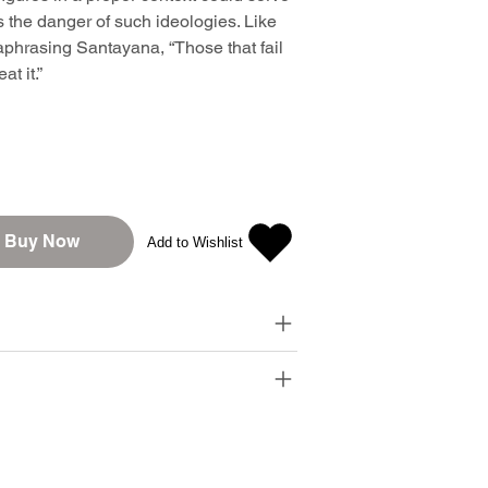
ns the danger of such ideologies. Like
phrasing Santayana, “Those that fail
t it.”
Buy Now
Add to Wishlist