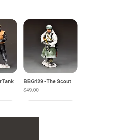
r Tank
BBG129 - The Scout
Price
$49.00