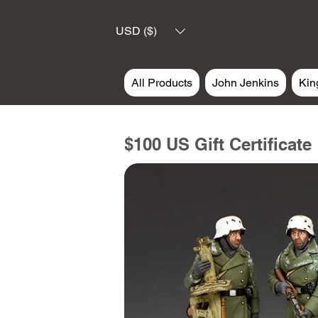
USD ($)
All Products
John Jenkins
Kin
$100 US Gift Certificate