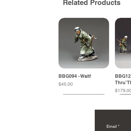
Related Products
BBG094 - Wait!
BBG121
Thru’ 
Price
$45.00
Price
$179.0
Email
*