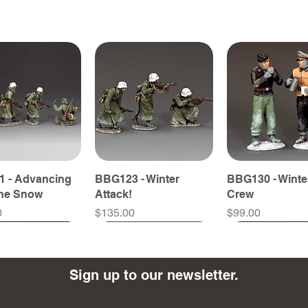
 - Advancing
BBG123 - Winter
BBG130 - Winte
The Snow
Attack!
Crew
Price
Price
0
$135.00
$99.00
Sign up to our newsletter.