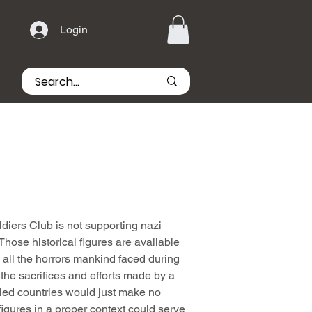
Login
iers Club is not supporting nazi
hose historical figures are available
all the horrors mankind faced during
he sacrifices and efforts made by a
lied countries would just make no
igures in a proper context could serve