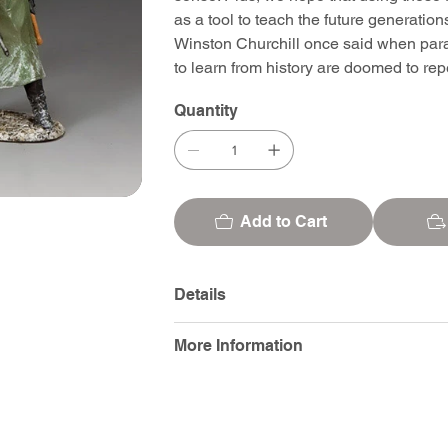
as a tool to teach the future generatio
Winston Churchill once said when para
to learn from history are doomed to repea
Quantity
Add to Cart
Details
More Information