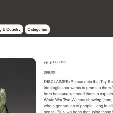
g & Country
Categories
SKU
BBG122
SKU:
BBG122
Price
$89.00
DISCLAIMER: Please note that Toy Sold
ideologies nor wants to promote them. T
here because we need them to explain 
World War Two. Without showing them, t
whole generation of people living in al
sense. Plus, we hope that using those f