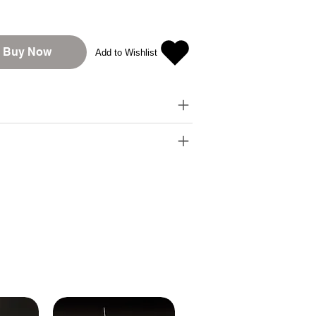
Buy Now
Add to Wishlist