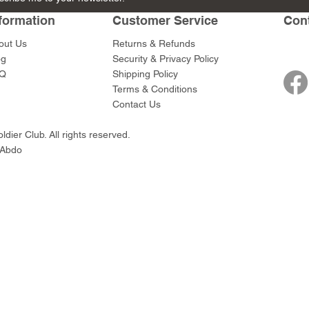
de
e Gun Team
Bazooka Team
Rifleman
Rifleman
Smoke
formation
Customer Service
Con
Price
Price
Price
Price
$89.00
$45.00
$45.00
$49.00
out Us
Returns & Refunds
og
Security & Privacy Policy
Q
Shipping Policy
Terms & Conditions
Contact Us
dier Club. All rights reserved.
 Abdo