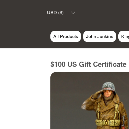
USD ($)
All Products
John Jenkins
Kin
$100 US Gift Certificate