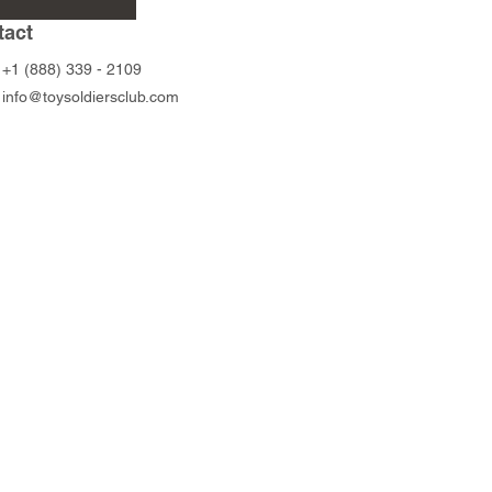
Rifleman
Price
$95.00
tact
Price
$45.00
+1 (888) 339 - 2109
info@toysoldiersclub.com