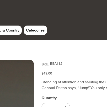
g & Country
Categories
SKU
BBA112
SKU:
BBA112
Price
$49.00
Standing at attention and saluting the
General Patton says, “Jump!”You only
Quantity