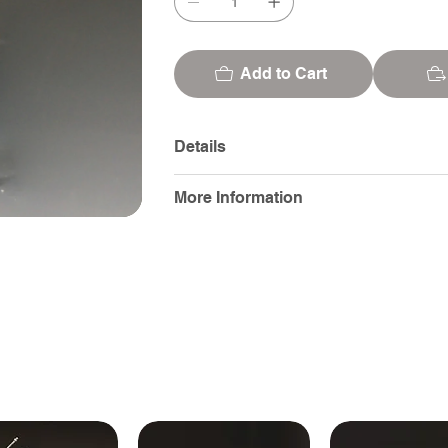
Add to Cart
Details
More Information