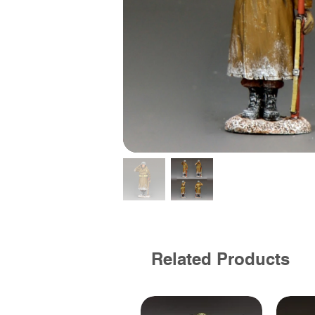
Related Products