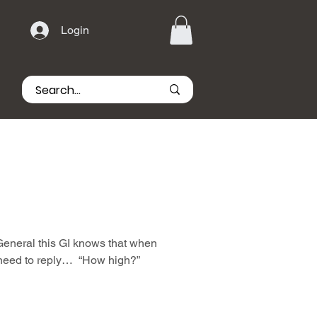
Login
 General this GI knows that when
 need to reply… “How high?”