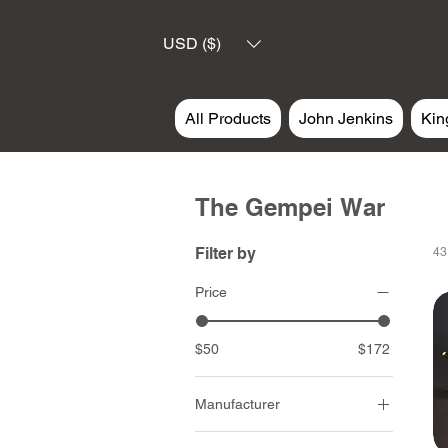
USD ($)
All Products
John Jenkins
Kin
The Gempei War
Filter by
43
Price
$50
$172
Manufacturer
John Jenkins Design