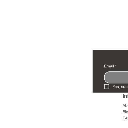
Email
*
Yes, sub
In
Ab
Bl
FA