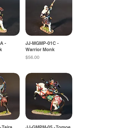
A -
JJ-MGMP-01C -
k
Warrior Monk
Price
$56.00
 Taira
JJ-GMPM-05 - Tomoe