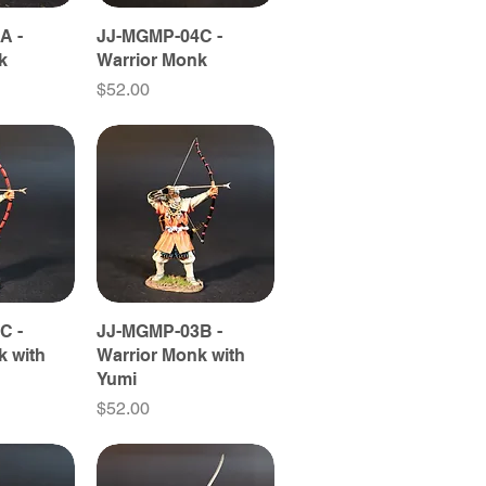
A -
JJ-MGMP-04C -
k
Warrior Monk
Price
$52.00
C -
JJ-MGMP-03B -
k with
Warrior Monk with
Yumi
Price
$52.00