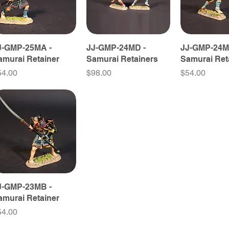
J-GMP-25MA -
JJ-GMP-24MD -
JJ-GMP-24M
amurai Retainer
Samurai Retainers
Samurai Ret
ice
Price
Price
54.00
$98.00
$54.00
J-GMP-23MB -
amurai Retainer
ice
54.00