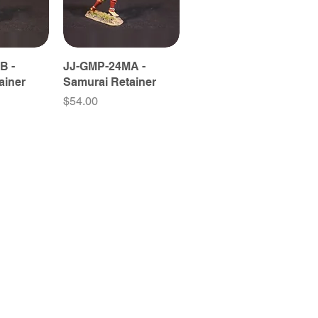
B -
JJ-GMP-24MA -
ainer
Samurai Retainer
Price
$54.00