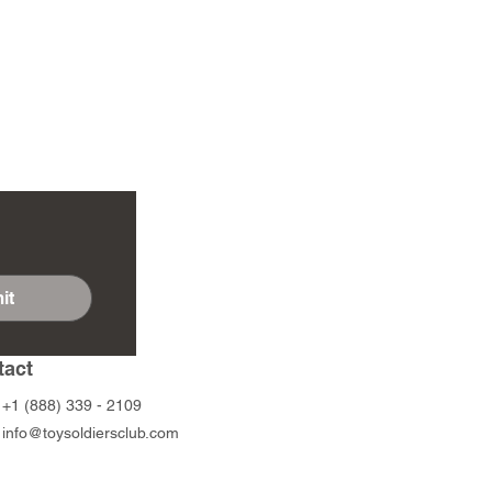
it
tact
+1 (888) 339 - 2109
info@toysoldiersclub.com