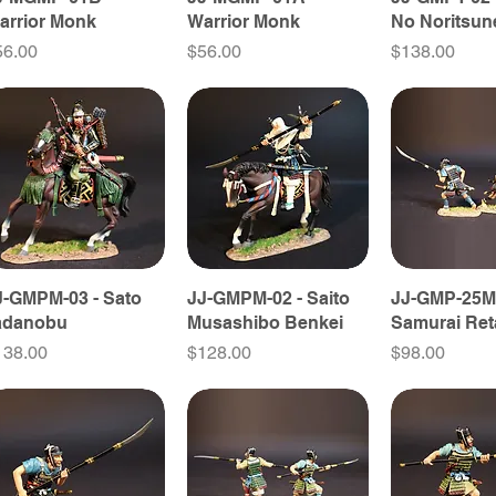
arrior Monk
Warrior Monk
No Noritsun
ice
Price
Price
56.00
$56.00
$138.00
J-GMPM-03 - Sato
JJ-GMPM-02 - Saito
JJ-GMP-25M
adanobu
Musashibo Benkei
Samurai Ret
ice
Price
Price
138.00
$128.00
$98.00