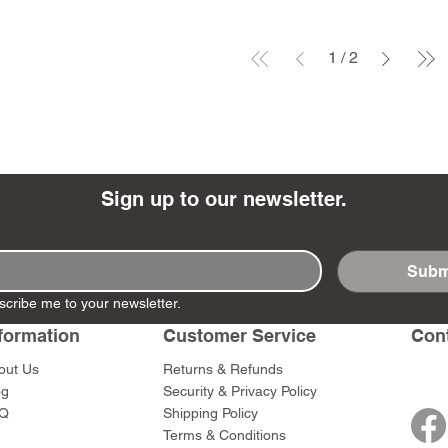
1
/
2
Sign up to our newsletter.
Subm
scribe me to your newsletter.
formation
Customer Service
Con
out Us
Returns & Refunds
og
Security & Privacy Policy
Q
Shipping Policy
Terms & Conditions