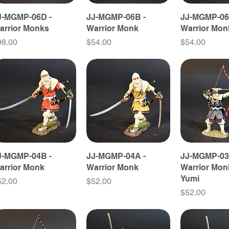
J-MGMP-06D -
JJ-MGMP-06B -
JJ-MGMP-06
arrior Monks
Warrior Monk
Warrior Mon
ice
Price
Price
98.00
$54.00
$54.00
J-MGMP-04B -
JJ-MGMP-04A -
JJ-MGMP-03
arrior Monk
Warrior Monk
Warrior Mon
Yumi
ice
Price
52.00
$52.00
Price
$52.00