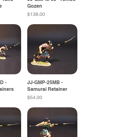
e
Gozen
Price
$138.00
D -
JJ-GMP-25MB -
ainers
Samurai Retainer
Price
$54.00