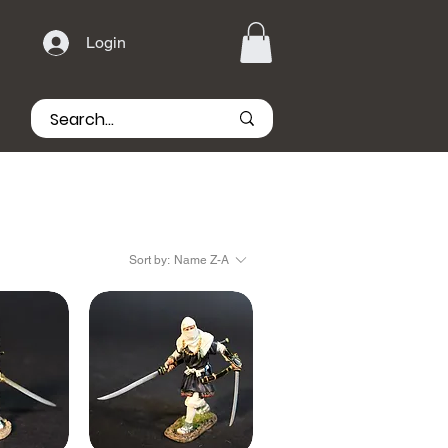
Login
Sort by:
Name Z-A