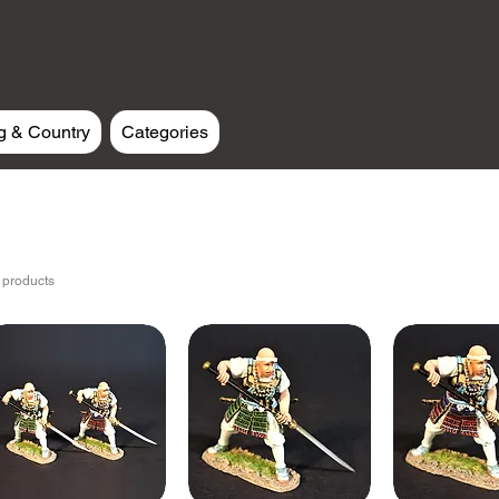
g & Country
Categories
 products