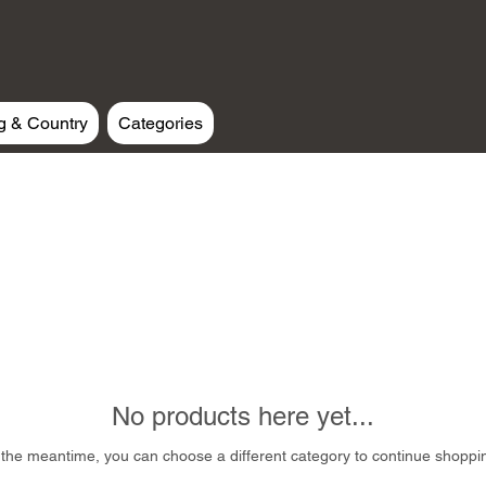
g & Country
Categories
No products here yet...
 the meantime, you can choose a different category to continue shoppi