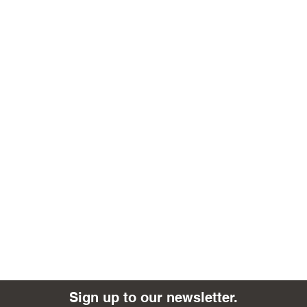
Sign up to our newsletter.