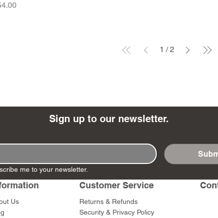
ice
54.00
1
/
2
Sign up to our newsletter.
Subm
scribe me to your newsletter.
formation
Customer Service
Con
out Us
Returns & Refunds
og
Security & Privacy Policy