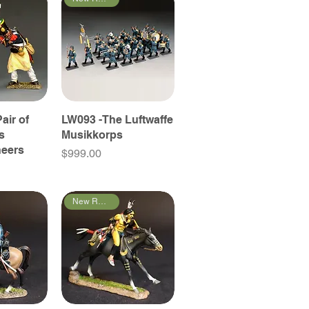
air of
LW093 -The Luftwaffe
s
Musikkorps
neers
Price
$999.00
New Releases