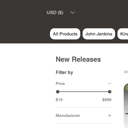
USD ($)
All Products
John Jenkins
Kin
New Releases
Filter by
49
Price
$19
$999
Manufacturer
John Jenkins Design