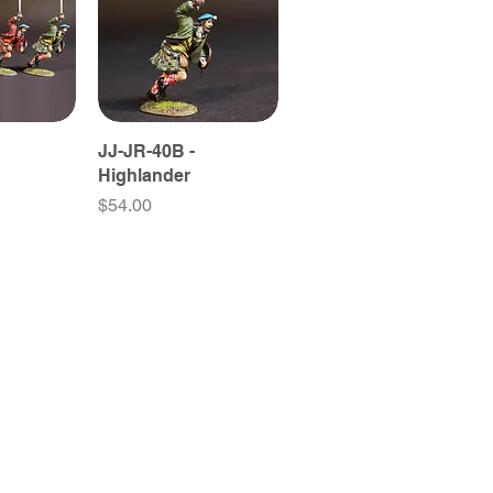
JJ-JR-40B -
Highlander
Price
$54.00