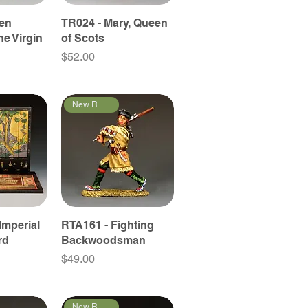
een
TR024 - Mary, Queen
he Virgin
of Scots
Price
$52.00
New Releases
Imperial
RTA161 - Fighting
rd
Backwoodsman
Price
$49.00
New Releases