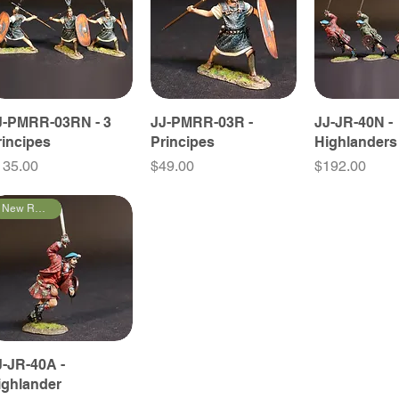
J-PMRR-03RN - 3
JJ-PMRR-03R -
JJ-JR-40N -
rincipes
Principes
Highlanders
ice
Price
Price
135.00
$49.00
$192.00
New Releases
J-JR-40A -
ighlander