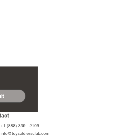
it
tact
+1 (888) 339 - 2109
info@toysoldiersclub.com