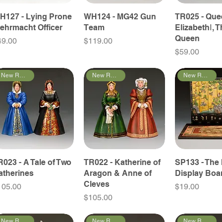
H127 - Lying Prone
WH124 - MG42 Gun
TR025 - Qu
ehrmacht Officer
Team
ElizabethⅠ, T
Queen
ice
Price
49.00
$119.00
Price
$59.00
New Releases
New Releases
New Releases
R023 - A Tale of Two
TR022 - Katherine of
SP133 - The 
atherines
Aragon & Anne of
Display Boa
Cleves
ice
Price
105.00
$19.00
Price
$105.00
New Releases
New Releases
New Releases