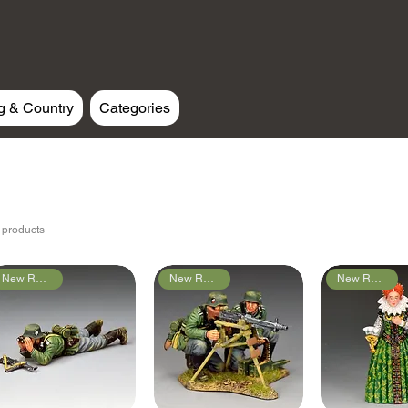
g & Country
Categories
 products
New Releases
New Releases
New Releases