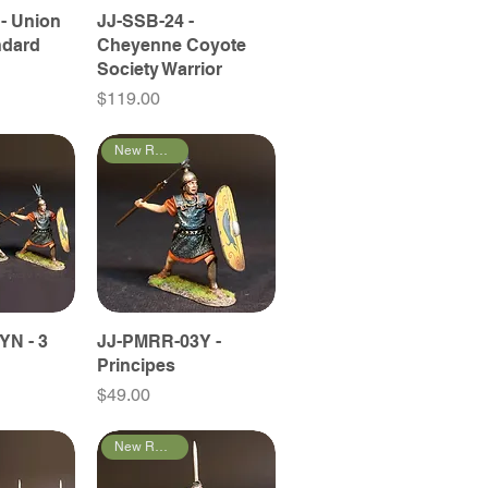
- Union
JJ-SSB-24 -
ndard
Cheyenne Coyote
Society Warrior
Price
$119.00
New Releases
YN - 3
JJ-PMRR-03Y -
Principes
Price
$49.00
New Releases