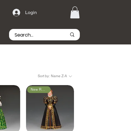
Login
Sort by:
Name Z-A
New Releases