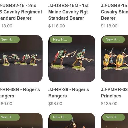
J-USBS2-15 - 2nd
JJ-USBS-15M - 1st
JJ-USBS-15 
S Cavalry Regiment
Maine Cavalry Rgt
Cavalry Sta
tandard Bearer
Standard Bearer
Bearer
ice
Price
Price
118.00
$118.00
$118.00
New Releases
New Releases
New Releases
J-RR-38N - Roger's
JJ-RR-38 - Roger's
JJ-PMRR-03
angers
Rangers
Principes
ice
Price
Price
180.00
$98.00
$135.00
New Releases
New Releases
New Releases