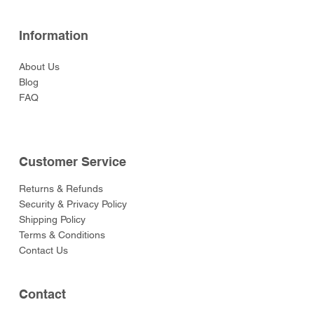
Information
About Us
Blog
FAQ
Customer Service
Returns & Refunds
Security & Privacy Policy
Shipping Policy
Terms & Conditions
Contact Us
Contact