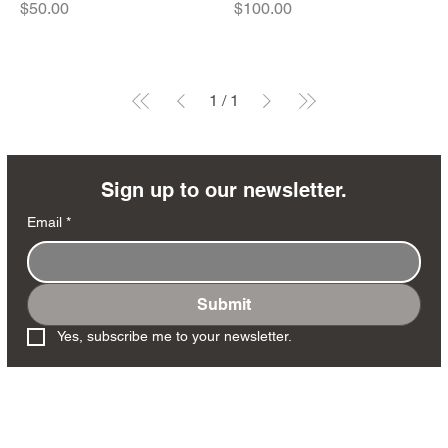
Price
Price
$50.00
$100.00
1
/
1
Sign up to our newsletter.
Email
*
Submit
Yes, subscribe me to your newsletter.