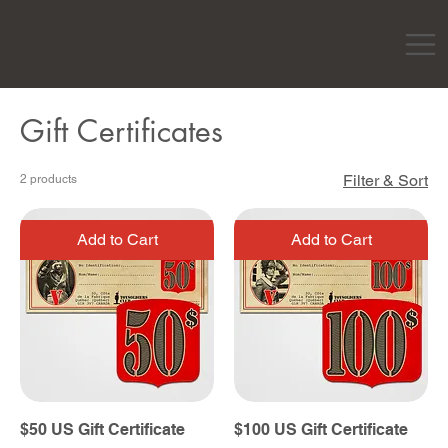
Gift Certificates
Filter & Sort
2 products
Add to Cart
Add to Cart
$50 US Gift Certificate
$100 US Gift Certificate