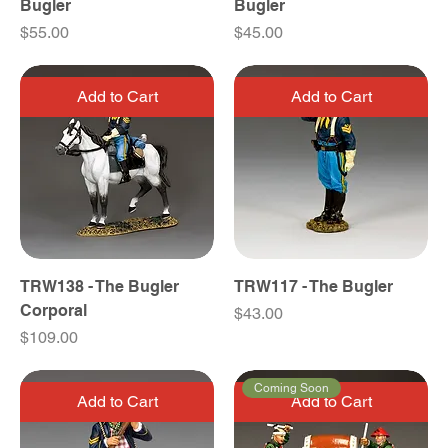
Bugler
Bugler
Price
Price
$55.00
$45.00
Add to Cart
Add to Cart
TRW138 - The Bugler
TRW117 - The Bugler
Corporal
Price
$43.00
Price
$109.00
Coming Soon
Add to Cart
Add to Cart