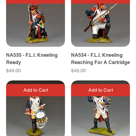
NA535 - F.L.I. Kneeling
NA534 - F.L.I. Kneeling
Ready
Reaching For A Cartridge
Price
Price
$49.00
$49.00
Add to Cart
Add to Cart