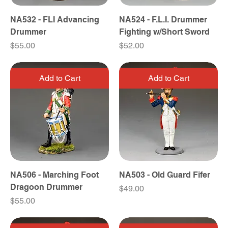
NA532 - FLI Advancing
NA524 - F.L.I. Drummer
Drummer
Fighting w/Short Sword
Price
Price
$55.00
$52.00
Add to Cart
Add to Cart
NA506 - Marching Foot
NA503 - Old Guard Fifer
Dragoon Drummer
Price
$49.00
Price
$55.00