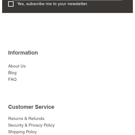
Yes, subscribe me to your newsletter.
Information
About Us
Blog
FAQ
Customer Service
Returns & Refunds
Security & Privacy Policy
Shipping Policy