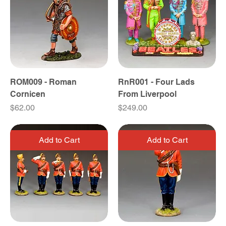
ROM009 - Roman
RnR001 - Four Lads
Cornicen
From Liverpool
Price
Price
$62.00
$249.00
Add to Cart
Add to Cart