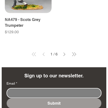
NA479 - Scots Grey
Trumpeter
Price
$129.00
1
/
6
Sign up to our newsletter.
Email
*
Submit