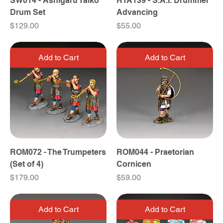
SW014 - Ashigaru Taiko
RTA139 - S.A.I. Drummer
Drum Set
Advancing
Price
Price
$129.00
$55.00
Add to Cart
Add to Cart
ROM072 - The Trumpeters
ROM044 - Praetorian
(Set of 4)
Cornicen
Price
Price
$179.00
$59.00
Add to Cart
Add to Cart