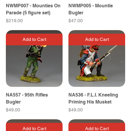
NWMP007 - Mounties On
NWMP005 - Mountie
Parade (5 figure set)
Bugler
Price
Price
$219.00
$47.00
Add to Cart
Add to Cart
NA557 - 95th Rifles
NA536 - F.L.I. Kneeling
Bugler
Priming His Musket
Price
Price
$49.00
$49.00
Add to Cart
Add to Cart