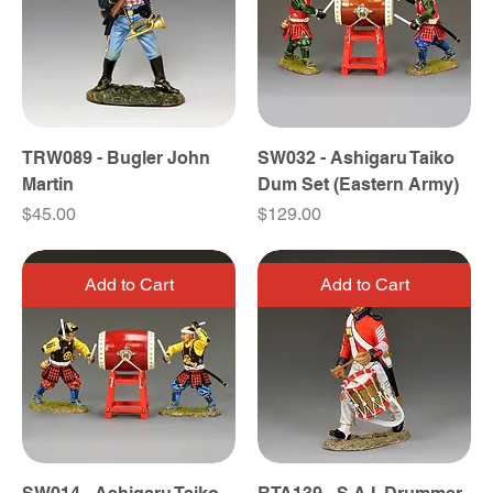
TRW089 - Bugler John
SW032 - Ashigaru Taiko
Martin
Dum Set (Eastern Army)
Price
Price
$45.00
$129.00
Add to Cart
Add to Cart