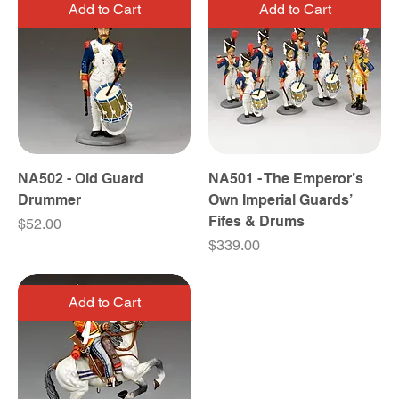
Add to Cart
Add to Cart
NA502 - Old Guard
NA501 - The Emperor’s
Drummer
Own Imperial Guards’
Fifes & Drums
Price
$52.00
Price
$339.00
Add to Cart