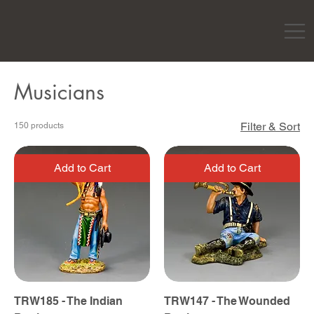
Musicians
Filter & Sort
150 products
Add to Cart
Add to Cart
TRW185 - The Indian
TRW147 - The Wounded