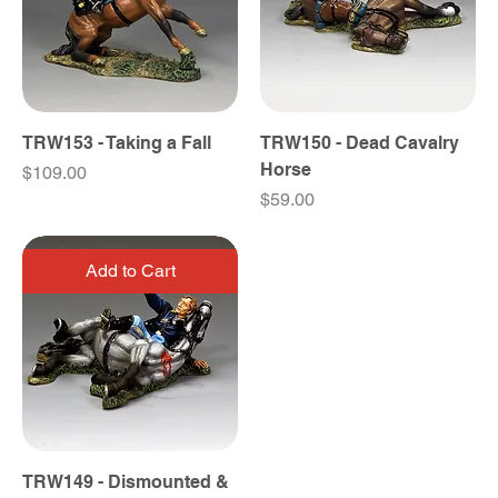
TRW153 - Taking a Fall
TRW150 - Dead Cavalry
Horse
Price
$109.00
Price
$59.00
Add to Cart
TRW149 - Dismounted &