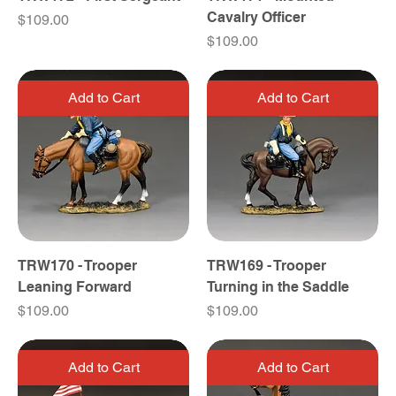
Cavalry Officer
Price
$109.00
Price
$109.00
Add to Cart
Add to Cart
TRW170 - Trooper
TRW169 - Trooper
Leaning Forward
Turning in the Saddle
Price
Price
$109.00
$109.00
Add to Cart
Add to Cart