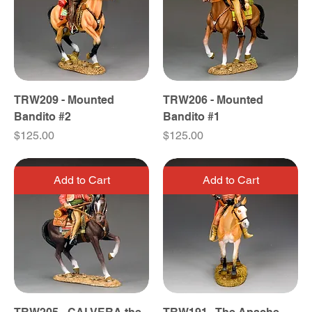
TRW209 - Mounted
TRW206 - Mounted
Bandito #2
Bandito #1
Price
Price
$125.00
$125.00
Add to Cart
Add to Cart