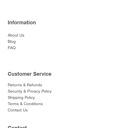
Information
About Us
Blog
FAQ
Customer Service
Returns & Refunds
Security & Privacy Policy
Shipping Policy
Terms & Conditions
Contact Us
Contact