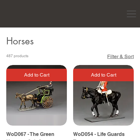
Horses
Filter & Sort
487 products
Add to Cart
Add to Cart
WoD067 - The Green
WoD054 - Life Guards