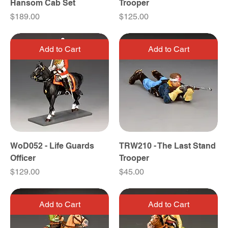
Hansom Cab Set
Trooper
Price
Price
$189.00
$125.00
Add to Cart
Add to Cart
WoD052 - Life Guards
TRW210 - The Last Stand
Officer
Trooper
Price
Price
$129.00
$45.00
Add to Cart
Add to Cart