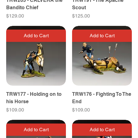
TRW205 - CALVERA the
TRW191 - The Apache
Bandito Chief
Scout
Price
Price
$129.00
$125.00
Add to Cart
Add to Cart
TRW177 - Holding on to
TRW176 - Fighting To The
his Horse
End
Price
Price
$109.00
$109.00
Add to Cart
Add to Cart