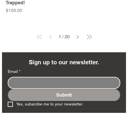
Trapped!
Price
$109.00
1
/
20
Sign up to our newsletter.
Email
*
Submit
Yes, subscribe me to your newsletter.