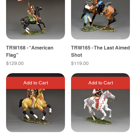
TRW168 - “American
TRW165 - The Last Aimed
Flag”
Shot
Price
Price
$129.00
$119.00
Add to Cart
Add to Cart