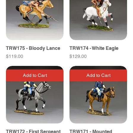
TRW175 - Bloody Lance
TRW174 - White Eagle
Price
Price
$119.00
$129.00
Add to Cart
Add to Cart
TRW172 - First Sergeant
TRW171 - Mounted