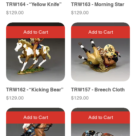
TRW164 - “Yellow Knife”
TRW163 - Morning Star
Price
Price
$129.00
$129.00
Add to Cart
Add to Cart
TRW162 - “Kicking Bear”
TRW157 - Breech Cloth
Price
Price
$129.00
$129.00
Add to Cart
Add to Cart