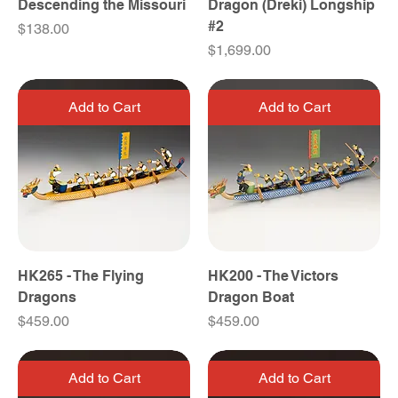
Descending the Missouri
Dragon (Dreki) Longship
#2
Price
$138.00
Price
$1,699.00
Add to Cart
Add to Cart
HK265 - The Flying
HK200 - The Victors
Dragons
Dragon Boat
Price
Price
$459.00
$459.00
Add to Cart
Add to Cart