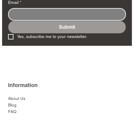
Email
*
Submit
Yes, subscribe me to your newsletter.
Information
About Us
Blog
FAQ