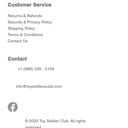
Customer Service
Returns & Refunds
Security & Privacy Policy
Shipping Policy
Terms & Conditions
Contact Us
Contact
+1 (888) 339 - 2109
info@toysoldiersclub.com
© 2024 Toy Soldier Club. All rights
reserved.