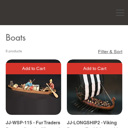
Boats
Filter & Sort
6 products
Add to Cart
Add to Cart
JJ-WSP-115 - Fur Traders
JJ-LONGSHIP2 - Viking