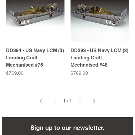
DD394 - US Navy LCM (3)
DD393 - US Navy LCM (3)
Landing Craft
Landing Craft
Mechanised #76
Mechanised #48
Price
Price
$769.00
$769.00
1
/
1
Sign up to our newsletter.