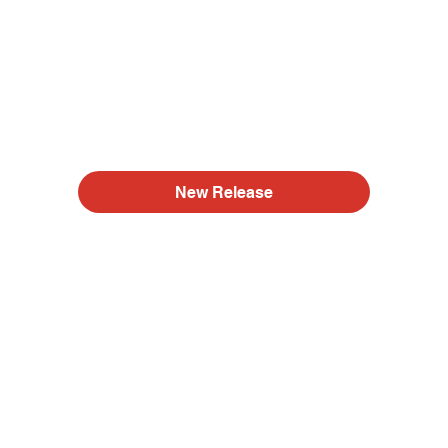
New Release