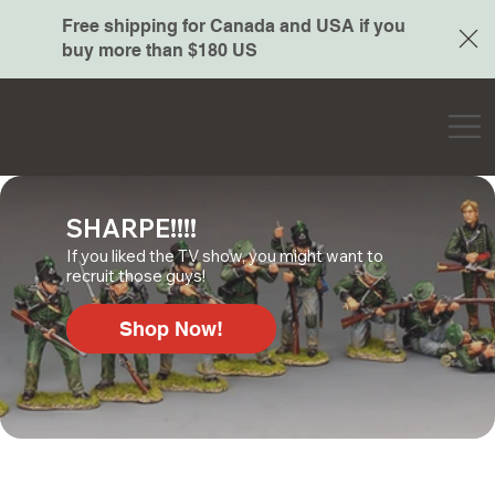
Free shipping for Canada and USA if you
buy more than $180 US
SHARPE!!!!
If you liked the TV show, you might want to
recruit those guys!
Shop Now!