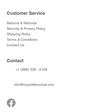
Customer Service
Returns & Refunds
Security & Privacy Policy
Shipping Policy
Terms & Conditions
Contact Us
Contact
+1 (888) 339 - 2109
info@toysoldiersclub.com