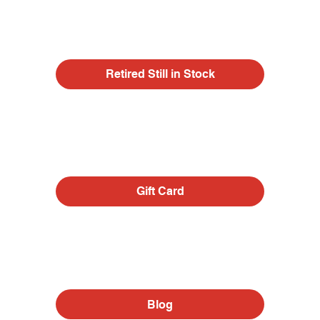
Retired Still in Stock
Gift Card
Blog