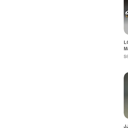
Late 17Th Century
Mid 17Th Century
Early 17Th Century
16Th Century
Middle Age
L
Antiquity
M
Bronze Age
Pr
$
J