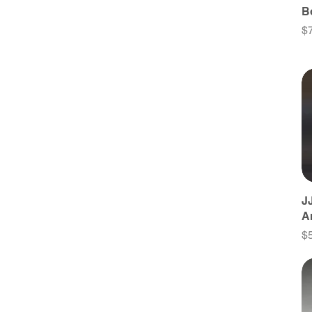
B
Pr
$
J
A
Pr
$