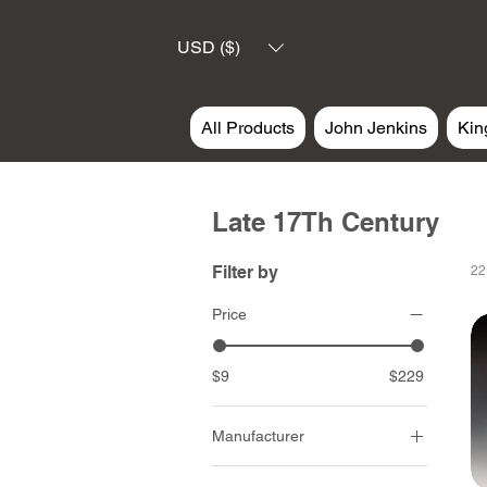
USD ($)
All Products
John Jenkins
Kin
Late 17Th Century
Filter by
22
Price
$9
$229
Manufacturer
John Jenkins Design