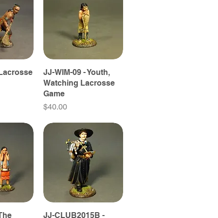
 Lacrosse
JJ-WIM-09 - Youth,
Watching Lacrosse
Game
Price
$40.00
 The
JJ-CLUB2015B -