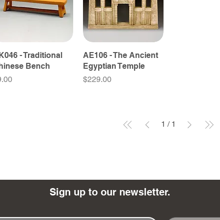
K046 - Traditional
AE106 - The Ancient
hinese Bench
Egyptian Temple
ice
Price
9.00
$229.00
1
/
1
Sign up to our newsletter.