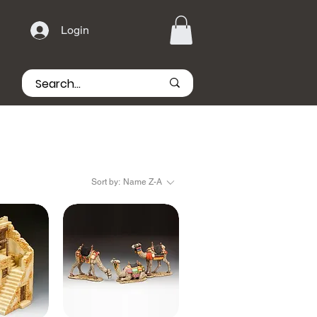
Login
Sort by:
Name Z-A