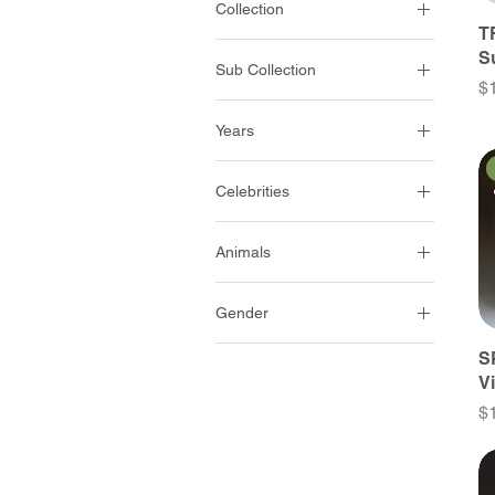
Collection
King And Country
T
Ancient Egypt
S
Sub Collection
Battle On The
Pr
$
Monongahela
Romans
Years
Collectors Club Set
Early 21St Century
Crusaders & Saracens
Celebrities
Late 20Th Century
Diorama Accessories
All Celebrities
Mid 20Th Century
Life Of Jesus
Animals
Militaries
Early 20Th Century
Raid On St-Francis
Bovines
Officers & Leaders
Late 19Th Century
Streets Of Old Hong Kong
Gender
Camels
Politicians
Mid 19Th Century
The Conquest Of America
Men
S
Dogs
Royal Families
Early 19Th Century
The Romans
V
Women
Donkeys
Late 18Th Century
The Royals
Pr
$
Goats
Mid 18Th Century
Sheep
Early 18Th Century