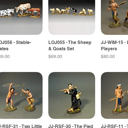
OJ056 - Stable-
LOJ055 - The Sheep
JJ-WIM-15 -
ates
& Goats Set
Players
ice
Price
Price
89.00
$69.00
$80.00
J-RSF-31 - Two Little
JJ-RSF-30 - The Pied
JJ-RSF-11 -