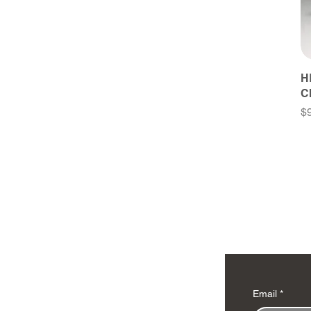
H
C
Pr
$
Email
*