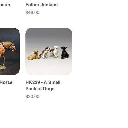
esson
Father Jenkins
Price
$46.00
 Horse
HK239 - A Small
Pack of Dogs
Price
$20.00