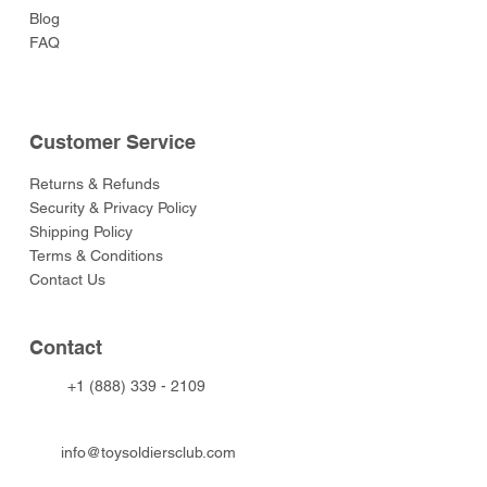
Blog
FAQ
Customer Service
Returns & Refunds
Security & Privacy Policy
Shipping Policy
Terms & Conditions
Contact Us
Contact
+1 (888) 339 - 2109
info@toysoldiersclub.com