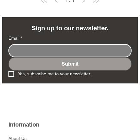
1
/
1
Sign up to our newsletter.
Email
*
Submit
Yes, subscribe me to your newsletter.
Information
About Us