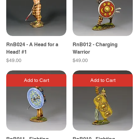
RnB024 - A Head for a
RnB012 - Charging
Head! #1
Warrior
Price
Price
$49.00
$49.00
Add to Cart
Add to Cart