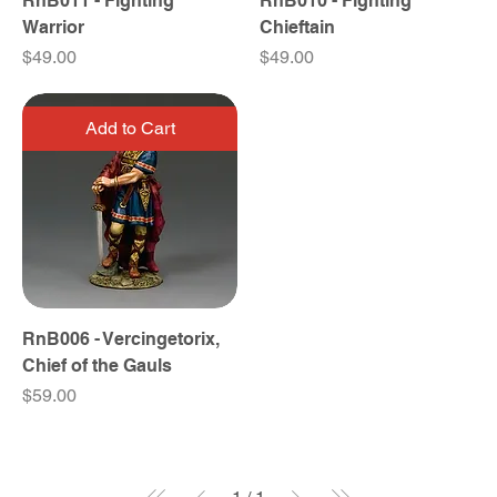
RnB011 - Fighting
RnB010 - Fighting
Warrior
Chieftain
Price
Price
$49.00
$49.00
Add to Cart
RnB006 - Vercingetorix,
Chief of the Gauls
Price
$59.00