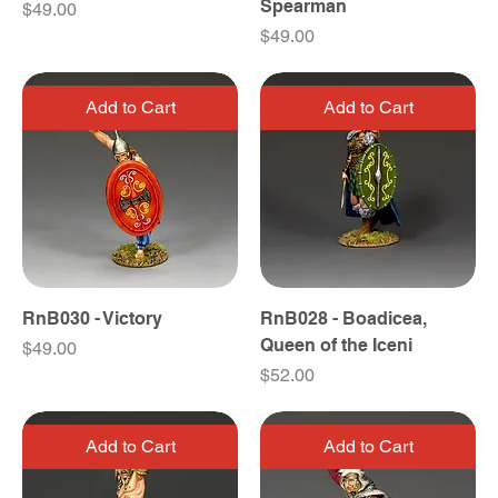
Spearman
Price
$49.00
Price
$49.00
Add to Cart
Add to Cart
RnB030 - Victory
RnB028 - Boadicea,
Queen of the Iceni
Price
$49.00
Price
$52.00
Add to Cart
Add to Cart