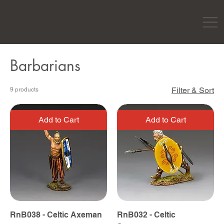
Barbarians
Filter & Sort
9 products
Add to Cart
Add to Cart
RnB038 - Celtic Axeman
RnB032 - Celtic